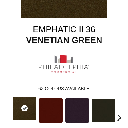
EMPHATIC II 36
VENETIAN GREEN
62
COLORS AVAILABLE