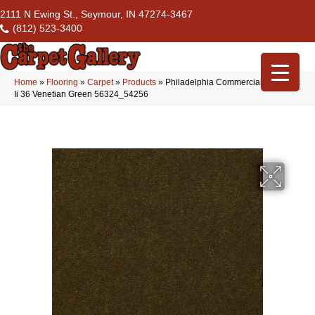
2111 N Ewing St., Seymour, IN 47274-3467
(812) 523-3400
Home
»
Flooring
»
Carpet
»
Products
»
Philadelphia Commercial Emphatic
Ii 36 Venetian Green 56324_54256