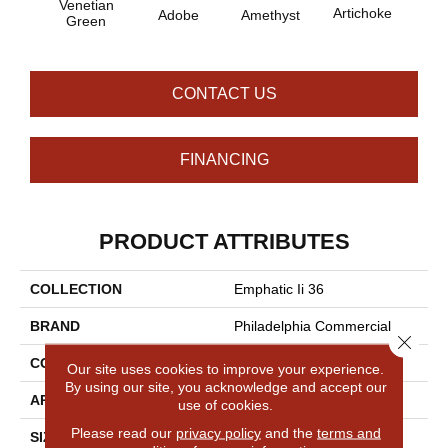
Venetian
B
Artichoke
Adobe
Amethyst
Green
Sap
CONTACT US
FINANCING
PRODUCT ATTRIBUTES
COLLECTION
Emphatic Ii 36
BRAND
Philadelphia Commercial
Close 
CONSTRUCTION
Cut Pile
Our site uses cookies to improve your experience.
By using our site, you acknowledge and accept our
APPLICATION
Commercial
use of cookies.
Please read our
privacy policy
and the
terms and
SIZE
12 Ft