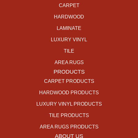
CARPET
HARDWOOD
LAMINATE
LUXURY VINYL
TILE
AREA RUGS
PRODUCTS
CARPET PRODUCTS
HARDWOOD PRODUCTS
LUXURY VINYL PRODUCTS
TILE PRODUCTS
AREA RUGS PRODUCTS
ABOUT US