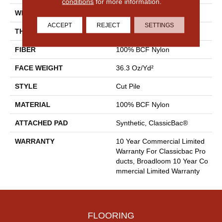
conditions
for more information.
WIDTH
12 Ft
ACCEPT
REJECT
SETTINGS
THICKNESS
0.22 In
FIBER
100% BCF Nylon
FACE WEIGHT
36.3 Oz/yd²
STYLE
Cut Pile
MATERIAL
100% BCF Nylon
ATTACHED PAD
Synthetic, ClassicBac®
WARRANTY
10 Year Commercial Limited
Warranty For Classicbac Pro
Ducts, Broadloom 10 Year Co
Mmercial Limited Warranty
FLOORING