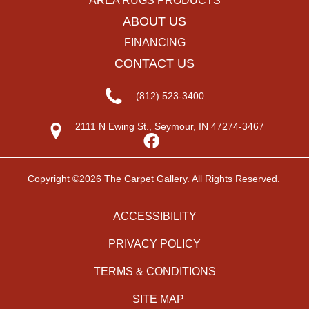
AREA RUGS PRODUCTS
ABOUT US
FINANCING
CONTACT US
(812) 523-3400
2111 N Ewing St., Seymour, IN 47274-3467
Copyright ©2026 The Carpet Gallery. All Rights Reserved.
ACCESSIBILITY
PRIVACY POLICY
TERMS & CONDITIONS
SITE MAP