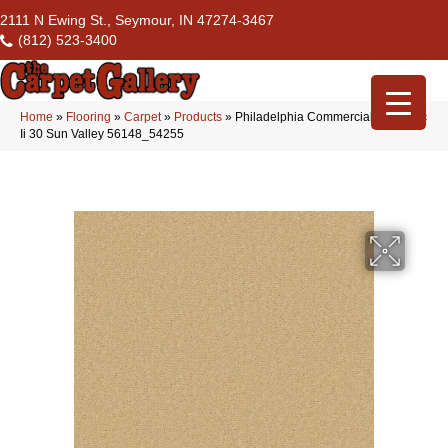
2111 N Ewing St., Seymour, IN 47274-3467
(812) 523-3400
Home
»
Flooring
»
Carpet
»
Products
»
Philadelphia Commercial Emphatic
Ii 30 Sun Valley 56148_54255