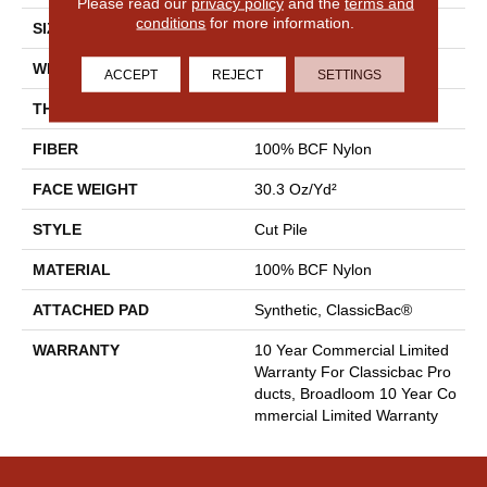
Please read our
privacy policy
and the
terms and
conditions
for more information.
SIZE
12 Ft
WIDTH
12 Ft
ACCEPT
REJECT
SETTINGS
THICKNESS
0.201 In
FIBER
100% BCF Nylon
FACE WEIGHT
30.3 Oz/yd²
STYLE
Cut Pile
MATERIAL
100% BCF Nylon
ATTACHED PAD
Synthetic, ClassicBac®
WARRANTY
10 Year Commercial Limited
Warranty For Classicbac Pro
Ducts, Broadloom 10 Year Co
Mmercial Limited Warranty