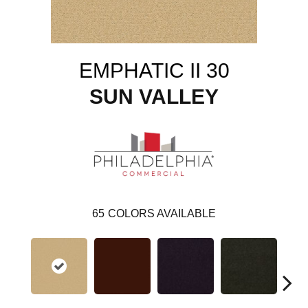
EMPHATIC II 30
SUN VALLEY
65
COLORS AVAILABLE