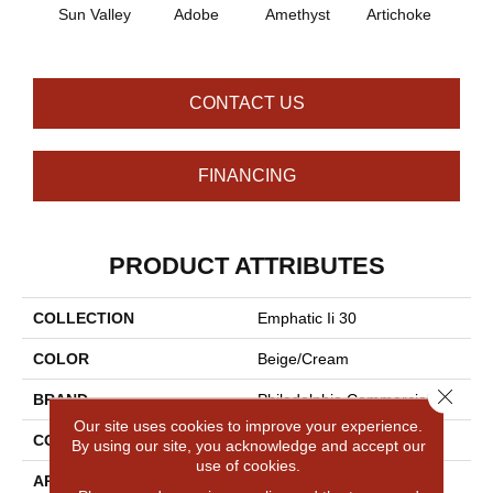
B
Sun Valley
Adobe
Amethyst
Artichoke
Sap
CONTACT US
FINANCING
PRODUCT ATTRIBUTES
COLLECTION
Emphatic Ii 30
COLOR
Beige/Cream
Close 
BRAND
Philadelphia Commercial
Our site uses cookies to improve your experience.
CONSTRUCTION
Cut Pile
By using our site, you acknowledge and accept our
use of cookies.
APPLICATION
Commercial