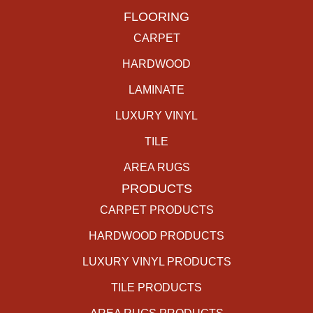
FLOORING
CARPET
HARDWOOD
LAMINATE
LUXURY VINYL
TILE
AREA RUGS
PRODUCTS
CARPET PRODUCTS
HARDWOOD PRODUCTS
LUXURY VINYL PRODUCTS
TILE PRODUCTS