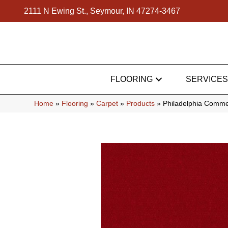
2111 N Ewing St., Seymour, IN 47274-3467
FLOORING
SERVICES
Home
»
Flooring
»
Carpet
»
Products
»
Philadelphia Comme