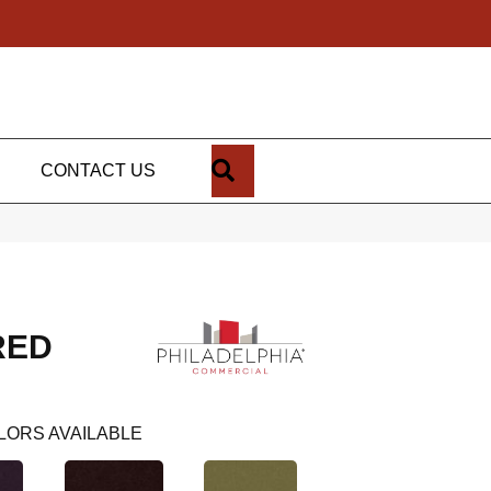
SEARCH
CONTACT US
RED
LORS AVAILABLE