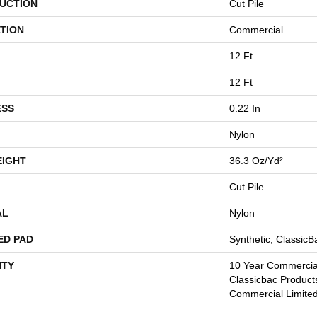
UCTION
Cut Pile
TION
Commercial
12 Ft
12 Ft
ESS
0.22 In
Nylon
EIGHT
36.3 Oz/yd²
Cut Pile
AL
Nylon
ED PAD
Synthetic, Classic
TY
10 Year Commercial
Classicbac Product
Commercial Limite