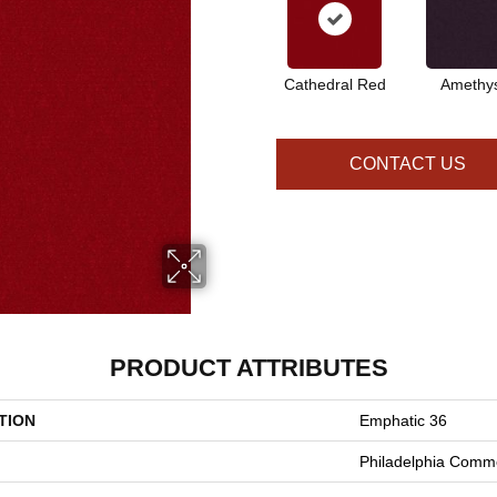
Cathedral Red
Amethy
CONTACT US
PRODUCT ATTRIBUTES
TION
Emphatic 36
Philadelphia Comme