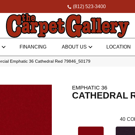
(812) 523-3400
FINANCING
ABOUT US
LOCATION
rcial Emphatic 36 Cathedral Red 79846_50179
EMPHATIC 36
CATHEDRAL 
40
CO