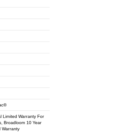
Bac®
 Limited Warranty For
s, Broadloom 10 Year
d Warranty