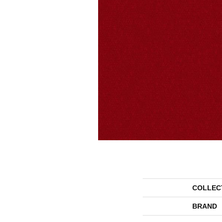
COLLEC
BRAND