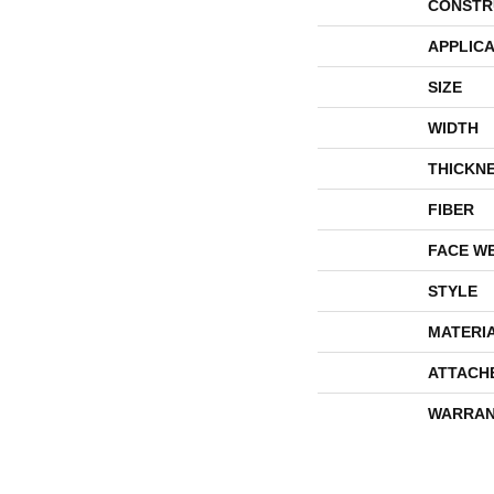
CONSTR
APPLICA
SIZE
WIDTH
THICKN
FIBER
FACE W
STYLE
MATERI
ATTACH
WARRAN