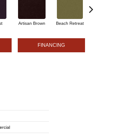
st
Artisan Brown
Beach Retreat
Black Sapphire
FINANCING
rcial