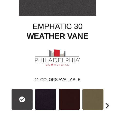
EMPHATIC 30
WEATHER VANE
41
COLORS AVAILABLE