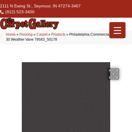
2111 N Ewing St., Seymour, IN 47274-3467
(812) 523-3400
Home
»
Flooring
»
Carpet
»
Products
»
Philadelphia Commercial Emphatic
30 Weather Vane 79583_50178