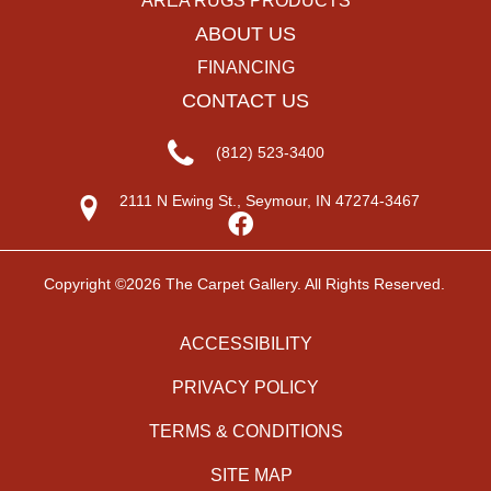
AREA RUGS PRODUCTS
ABOUT US
FINANCING
CONTACT US
(812) 523-3400
2111 N Ewing St., Seymour, IN 47274-3467
Copyright ©2026 The Carpet Gallery. All Rights Reserved.
ACCESSIBILITY
PRIVACY POLICY
TERMS & CONDITIONS
SITE MAP