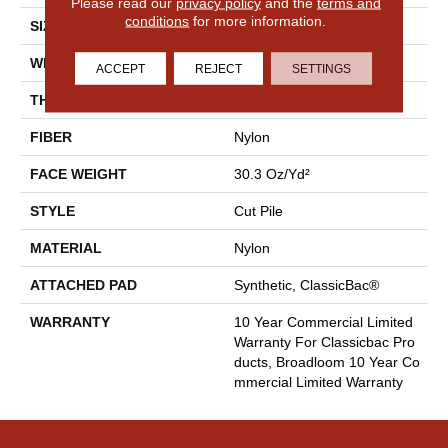
Please read our
privacy policy
and the
terms and
conditions
for more information.
SIZE
12 Ft
WIDTH
12 Ft
ACCEPT
REJECT
SETTINGS
THICKNESS
0.201 In
FIBER
Nylon
FACE WEIGHT
30.3 Oz/yd²
STYLE
Cut Pile
MATERIAL
Nylon
ATTACHED PAD
Synthetic, ClassicBac®
WARRANTY
10 Year Commercial Limited
Warranty For Classicbac Pro
Ducts, Broadloom 10 Year Co
Mmercial Limited Warranty