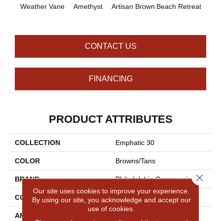
B
Weather Vane
Amethyst
Artisan Brown
Beach Retreat
Sap
CONTACT US
FINANCING
PRODUCT ATTRIBUTES
COLLECTION
Emphatic 30
COLOR
Browns/Tans
Close 
BRAND
Philadelphia Commercial
Our site uses cookies to improve your experience.
CONSTRUCTION
Cut Pile
By using our site, you acknowledge and accept our
use of cookies.
APPLICATION
Commercial