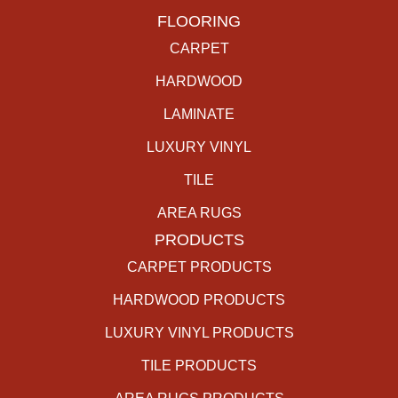
FLOORING
CARPET
HARDWOOD
LAMINATE
LUXURY VINYL
TILE
AREA RUGS
PRODUCTS
CARPET PRODUCTS
HARDWOOD PRODUCTS
LUXURY VINYL PRODUCTS
TILE PRODUCTS