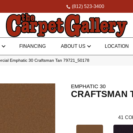
(812) 523-3400
FINANCING
ABOUT US
LOCATION
rcial Emphatic 30 Craftsman Tan 79721_50178
EMPHATIC 30
CRAFTSMAN 
41
CO