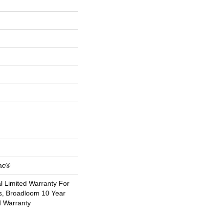
Bac®
 Limited Warranty For
s, Broadloom 10 Year
d Warranty