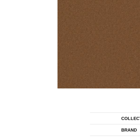
COLLEC
BRAND