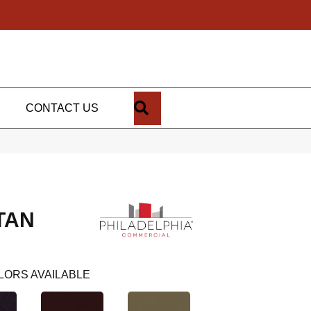
SEARCH
CONTACT US
TAN
LORS AVAILABLE