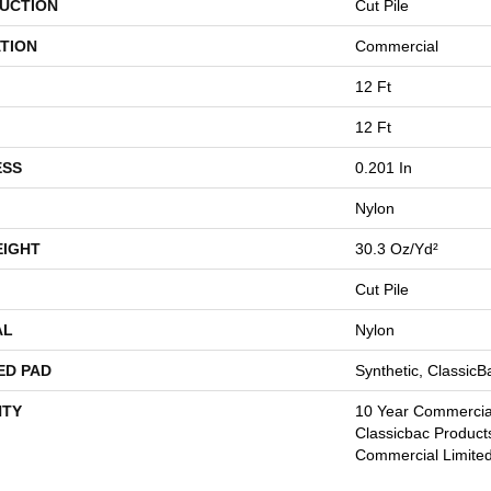
UCTION
Cut Pile
TION
Commercial
12 Ft
12 Ft
ESS
0.201 In
Nylon
EIGHT
30.3 Oz/yd²
Cut Pile
AL
Nylon
ED PAD
Synthetic, Classic
TY
10 Year Commercial
Classicbac Product
Commercial Limite