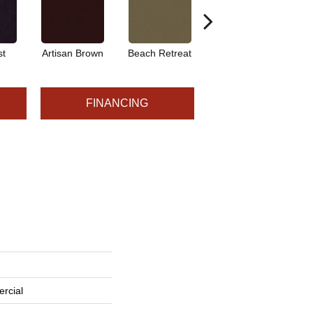
st
Artisan Brown
Beach Retreat
Black Sapphire
FINANCING
rcial