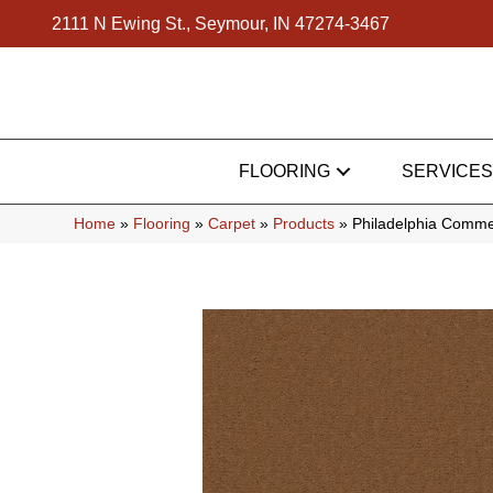
2111 N Ewing St., Seymour, IN 47274-3467
FLOORING
SERVICES
Home
»
Flooring
»
Carpet
»
Products
»
Philadelphia Comme