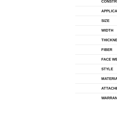
CONSTR
APPLICA
SIZE
WIDTH
THICKN
FIBER
FACE W
STYLE
MATERI
ATTACH
WARRAN