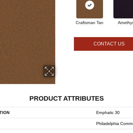
Craftsman Tan
Amethy
CONTACT US
PRODUCT ATTRIBUTES
TION
Emphatic 30
Philadelphia Comme