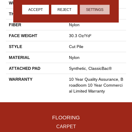
WIDTH
12 Ft
ACCEPT
REJECT
SETTINGS
THICKNESS
0.201 In
FIBER
Nylon
FACE WEIGHT
30.3 Oz/yd²
STYLE
Cut Pile
MATERIAL
Nylon
ATTACHED PAD
Synthetic, ClassicBac®
WARRANTY
10 Year Quality Assurance, B
Roadloom 10 Year Commerci
Al Limited Warranty
FLOORING
CARPET