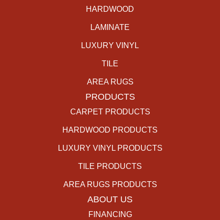
HARDWOOD
LAMINATE
LUXURY VINYL
TILE
AREA RUGS
PRODUCTS
CARPET PRODUCTS
HARDWOOD PRODUCTS
LUXURY VINYL PRODUCTS
TILE PRODUCTS
AREA RUGS PRODUCTS
ABOUT US
FINANCING