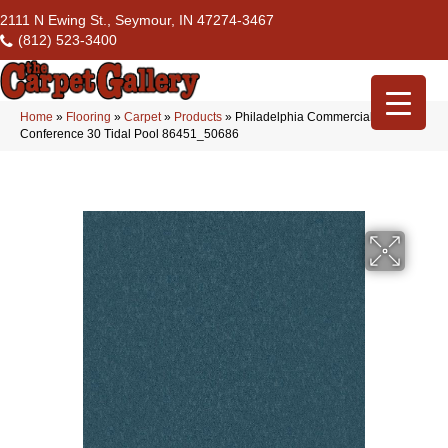
2111 N Ewing St., Seymour, IN 47274-3467
(812) 523-3400
Home
»
Flooring
»
Carpet
»
Products
»
Philadelphia Commercial
Conference 30 Tidal Pool 86451_50686