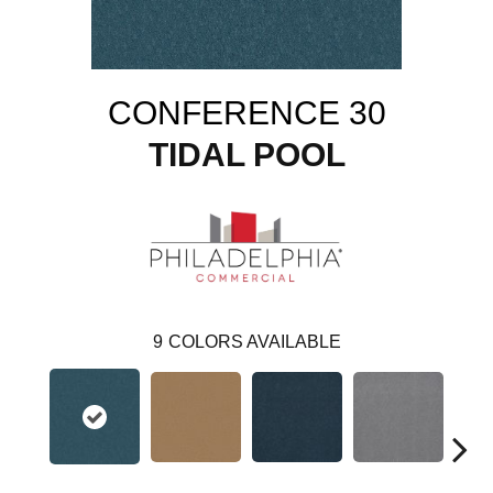
CONFERENCE 30
TIDAL POOL
9
COLORS AVAILABLE