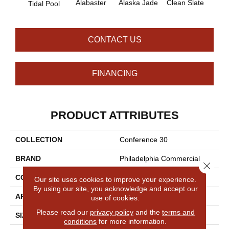
Alabaster
Alaska Jade
Clean Slate
Cliff
Tidal Pool
CONTACT US
FINANCING
PRODUCT ATTRIBUTES
COLLECTION
Conference 30
BRAND
Philadelphia Commercial
Close 
CONSTRUCTION
Cut Pile
Our site uses cookies to improve your experience.
By using our site, you acknowledge and accept our
APPLICATION
Commercial
use of cookies.
Please read our
privacy policy
and the
terms and
SIZE
12 Ft
conditions
for more information.