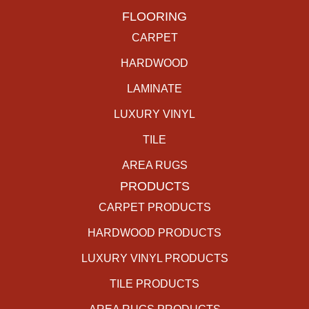
FLOORING
CARPET
HARDWOOD
LAMINATE
LUXURY VINYL
TILE
AREA RUGS
PRODUCTS
CARPET PRODUCTS
HARDWOOD PRODUCTS
LUXURY VINYL PRODUCTS
TILE PRODUCTS