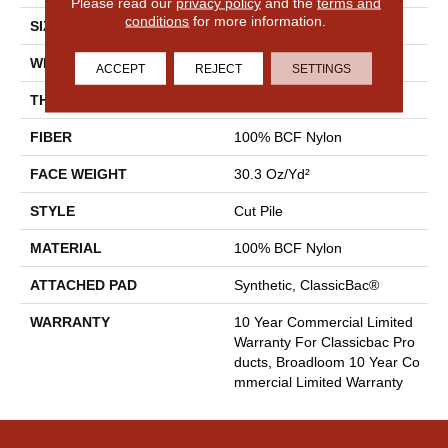
Please read our
privacy policy
and the
terms and
conditions
for more information.
SIZE
12 Ft
WIDTH
12 Ft
ACCEPT
REJECT
SETTINGS
THICKNESS
0.201 In
FIBER
100% BCF Nylon
FACE WEIGHT
30.3 Oz/yd²
STYLE
Cut Pile
MATERIAL
100% BCF Nylon
ATTACHED PAD
Synthetic, ClassicBac®
WARRANTY
10 Year Commercial Limited
Warranty For Classicbac Pro
Ducts, Broadloom 10 Year Co
Mmercial Limited Warranty