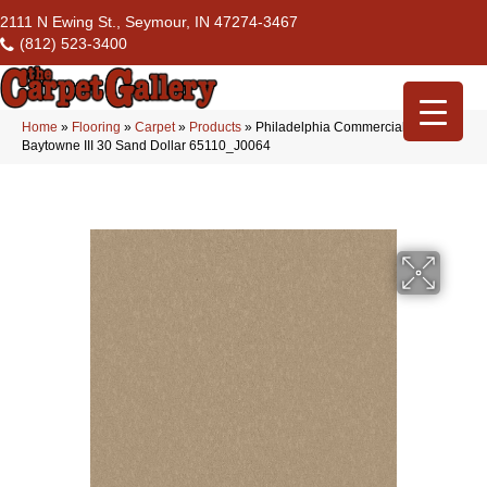
2111 N Ewing St., Seymour, IN 47274-3467
(812) 523-3400
Home
»
Flooring
»
Carpet
»
Products
»
Philadelphia Commercial
Baytowne III 30 Sand Dollar 65110_J0064