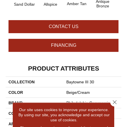
Antique
Amber Tan
Sand Dollar
Allspice
Bronze
CONTACT US
FINANCING
PRODUCT ATTRIBUTES
COLLECTION
Baytowne III 30
COLOR
Beige/Cream
Close 
BRAND
Philadelphia Commercial
Our site uses cookies to improve your experience.
CONSTRUCTION
Cut Pile
By using our site, you acknowledge and accept our
use of cookies.
APPLICATION
Commercial