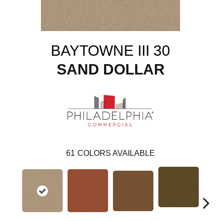
BAYTOWNE III 30
SAND DOLLAR
61
COLORS AVAILABLE