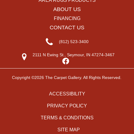
AREA RUGS PRODUCTS
ABOUT US
FINANCING
CONTACT US
(812) 523-3400
2111 N Ewing St., Seymour, IN 47274-3467
Copyright ©2026 The Carpet Gallery. All Rights Reserved.
ACCESSIBILITY
PRIVACY POLICY
TERMS & CONDITIONS
SITE MAP