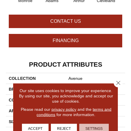
Monroe
Adams
Arthur
Cleveland
Gar
CONTACT US
FINANCING
PRODUCT ATTRIBUTES
COLLECTION
Avenue
Close 
BRAND
Philadelphia Commercial
Our site uses cookies to improve your experience.
By using our site, you acknowledge and accept our
CONSTRUCTION
Level Loop
use of cookies.
Please read our
privacy policy
and the
terms and
APPLICATION
Commercial
conditions
for more information.
SIZE
12 Ft
ACCEPT
REJECT
SETTINGS