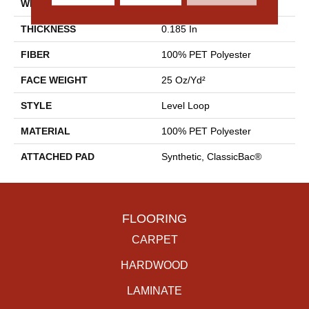
WIDTH
12 Ft
THICKNESS
0.185 In
FIBER
100% PET Polyester
FACE WEIGHT
25 Oz/yd²
STYLE
Level Loop
MATERIAL
100% PET Polyester
ATTACHED PAD
Synthetic, ClassicBac®
FLOORING
CARPET
HARDWOOD
LAMINATE