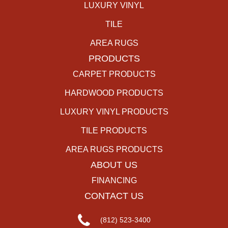
LUXURY VINYL
TILE
AREA RUGS
PRODUCTS
CARPET PRODUCTS
HARDWOOD PRODUCTS
LUXURY VINYL PRODUCTS
TILE PRODUCTS
AREA RUGS PRODUCTS
ABOUT US
FINANCING
CONTACT US
(812) 523-3400