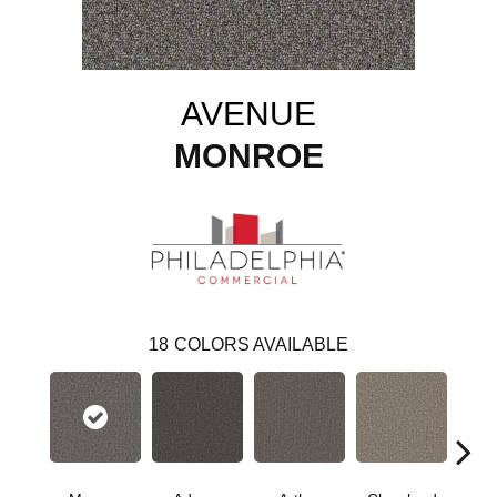
AVENUE
MONROE
18
COLORS AVAILABLE