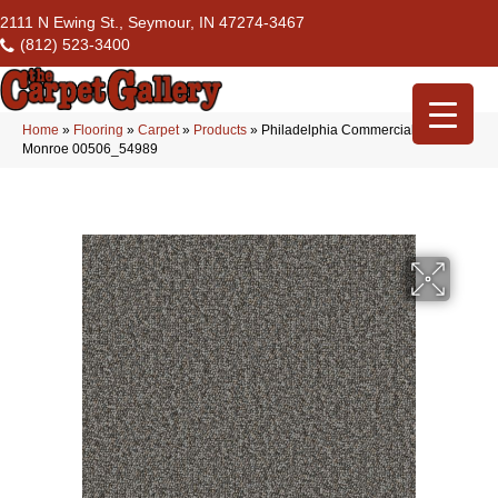
2111 N Ewing St., Seymour, IN 47274-3467
(812) 523-3400
Home
»
Flooring
»
Carpet
»
Products
»
Philadelphia Commercial Avenue
Monroe 00506_54989