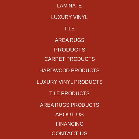
LAMINATE
LUXURY VINYL
TILE
AREA RUGS
PRODUCTS
CARPET PRODUCTS
HARDWOOD PRODUCTS
LUXURY VINYL PRODUCTS
TILE PRODUCTS
AREA RUGS PRODUCTS
ABOUT US
FINANCING
CONTACT US