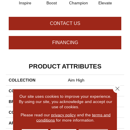
Inspire
Boost
Champion
Elevate
Em
CONTACT US
FINANCING
PRODUCT ATTRIBUTES
COLLECTION
Aim High
Close 
COLOR
Grays
Our site uses cookies to improve your experience.
By using our site, you acknowledge and accept our
BRAND
Philadelphia Commercial
use of cookies.
CONSTRUCTION
Multi-Level Pattern Loop
Please read our
privacy policy
and the
terms and
conditions
for more information.
APPLICATION
Commercial