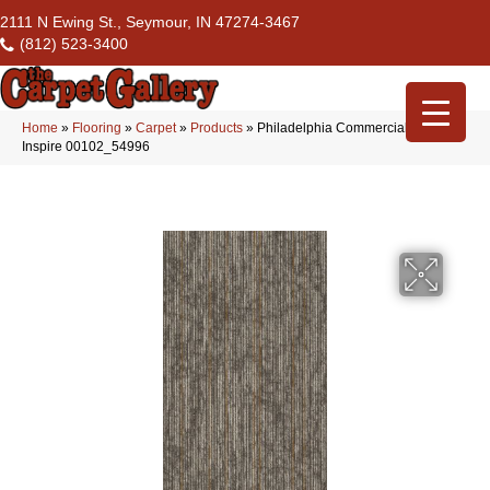
2111 N Ewing St., Seymour, IN 47274-3467
(812) 523-3400
Home
»
Flooring
»
Carpet
»
Products
»
Philadelphia Commercial Aim High
Inspire 00102_54996