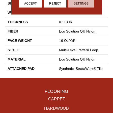
SIZE
18 In
ACCEPT
REJECT
SETTINGS
WIDTH
18 In
THICKNESS
0.113 In
FIBER
Eco Solution Q® Nylon
FACE WEIGHT
16 Oz/yd²
STYLE
Multi-Level Pattern Loop
MATERIAL
Eco Solution Q® Nylon
ATTACHED PAD
Synthetic, StrataWorx® Tile
FLOORING
CARPET
HARDWOOD