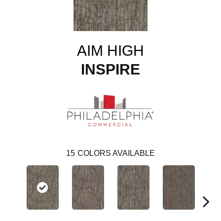
AIM HIGH
INSPIRE
15
COLORS AVAILABLE