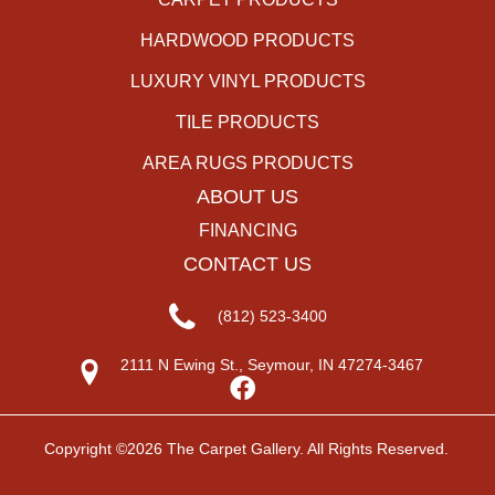
HARDWOOD PRODUCTS
LUXURY VINYL PRODUCTS
TILE PRODUCTS
AREA RUGS PRODUCTS
ABOUT US
FINANCING
CONTACT US
(812) 523-3400
2111 N Ewing St., Seymour, IN 47274-3467
Copyright ©2026 The Carpet Gallery. All Rights Reserved.