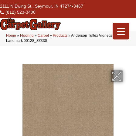
2111 N Ewing St., Seymour, IN 47274-3467
(812) 523-3400
Home
»
Flooring
»
Carpet
»
Products
»
Anderson Tuftex Vignette
Landmark 00128_ZZ330