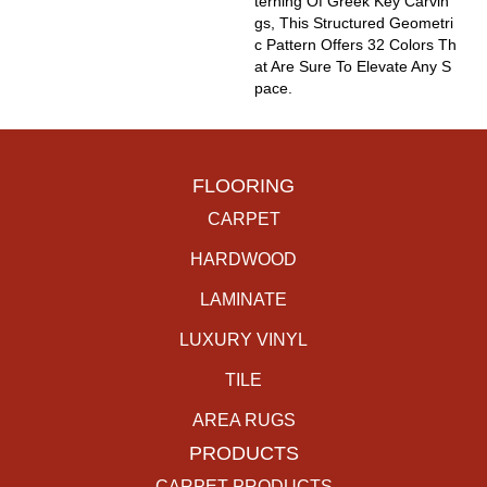
Terning Of Greek Key Carvin
Gs, This Structured Geometri
C Pattern Offers 32 Colors Th
At Are Sure To Elevate Any S
Pace.
FLOORING
CARPET
HARDWOOD
LAMINATE
LUXURY VINYL
TILE
AREA RUGS
PRODUCTS
CARPET PRODUCTS