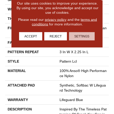
Our site uses cookies to improve your experience.
By using our site, you acknowledge and accept our
WIDTH
12 Ft
use of cookies.
THICKNESS
0.49 In
Please read our
privacy policy
and the
terms and
conditions
for more information.
FIBER
100% Anso® High Performan
Ce Nylon
ACCEPT
REJECT
SETTINGS
FACE WEIGHT
52 Oz/yd²
PATTERN REPEAT
3 In W X 2.25 In L
STYLE
Pattern Lcl
MATERIAL
100% Anso® High Performan
Ce Nylon
ATTACHED PAD
Synthetic, Softbac W Lifegua
Rd Technology
WARRANTY
Lifeguard Blue
DESCRIPTION
Inspired By The Timeless Pat