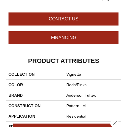
CONTACT US
FINANCING
PRODUCT ATTRIBUTES
COLLECTION
Vignette
COLOR
Reds/Pinks
BRAND
Anderson Tuftex
CONSTRUCTION
Pattern Lcl
APPLICATION
Residential
Close 
SIZE
12 Ft