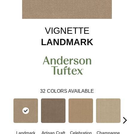
VIGNETTE
LANDMARK
32
COLORS AVAILABLE
Landmark
Artisan Craft
Celebration
Champagne
Co