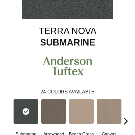
TERRA NOVA
SUBMARINE
24
COLORS AVAILABLE
Submarine
Arrowhead
Beach Grass
Canvas
Ca