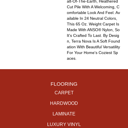
Alt-Of-The-Earth, Heathered
Cut Pile With A Welcoming, C
Omfortable Look And Feel. Av
Ailable In 24 Neutral Colors,
This 65 Oz. Weight Carpet Is
Made With ANSO® Nylon, So
It's Crafted To Last. By Desig
N, Terra Nova Is A Soft Found
Ation With Beautiful Versatility
For Your Home's Coziest Sp
Aces.
FLOORING
CARPET
HARDWOOD
LAMINATE
LUXURY VINYL