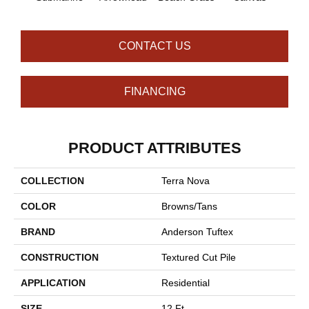
CONTACT US
FINANCING
PRODUCT ATTRIBUTES
COLLECTION
Terra Nova
COLOR
Browns/Tans
BRAND
Anderson Tuftex
CONSTRUCTION
Textured Cut Pile
APPLICATION
Residential
SIZE
12 Ft