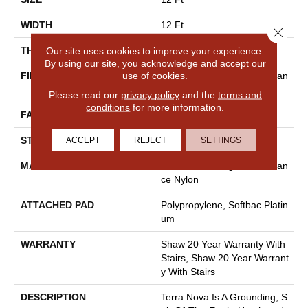
WIDTH
12 Ft
Close 
THICKNESS
0.53 In
Our site uses cookies to improve your experience.
By using our site, you acknowledge and accept our
use of cookies.
FIBER
100% Anso® High Performan
Ce Nylon
Please read our
privacy policy
and the
terms and
conditions
for more information.
FACE WEIGHT
65 Oz/yd²
STYLE
Textured Cut Pile
ACCEPT
REJECT
SETTINGS
MATERIAL
100% Anso® High Performan
Ce Nylon
ATTACHED PAD
Polypropylene, Softbac Platin
Um
WARRANTY
Shaw 20 Year Warranty With
Stairs, Shaw 20 Year Warrant
Y With Stairs
DESCRIPTION
Terra Nova Is A Grounding, S