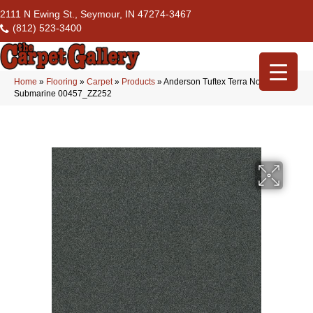
2111 N Ewing St., Seymour, IN 47274-3467
(812) 523-3400
Home
»
Flooring
»
Carpet
»
Products
»
Anderson Tuftex Terra Nova
Submarine 00457_ZZ252