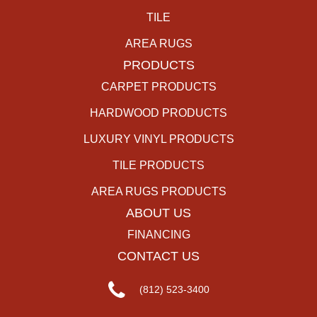
TILE
AREA RUGS
PRODUCTS
CARPET PRODUCTS
HARDWOOD PRODUCTS
LUXURY VINYL PRODUCTS
TILE PRODUCTS
AREA RUGS PRODUCTS
ABOUT US
FINANCING
CONTACT US
(812) 523-3400