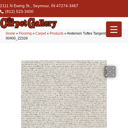
2111 N Ewing St., Seymour, IN 47274-3467
(812) 523-3400
Home
»
Flooring
»
Carpet
»
Products
»
Anderson Tuftex Tangent Serenity
00400_ZZ328