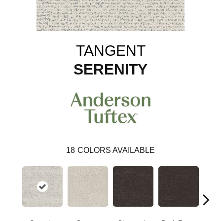
TANGENT
SERENITY
18
COLORS AVAILABLE