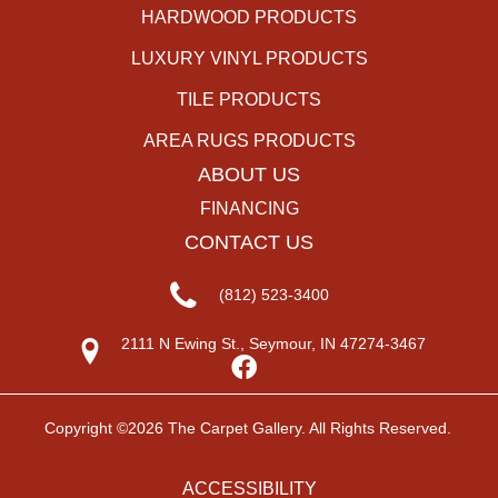
HARDWOOD PRODUCTS
LUXURY VINYL PRODUCTS
TILE PRODUCTS
AREA RUGS PRODUCTS
ABOUT US
FINANCING
CONTACT US
(812) 523-3400
2111 N Ewing St., Seymour, IN 47274-3467
Copyright ©2026 The Carpet Gallery. All Rights Reserved.
ACCESSIBILITY