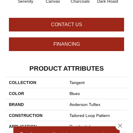
Serenity
Canvas
Charcoals
Dark Roast
Firs
CONTACT US
FINANCING
PRODUCT ATTRIBUTES
COLLECTION
Tangent
COLOR
Blues
BRAND
Anderson Tuftex
CONSTRUCTION
Tailored Loop Pattern
Close 
APPLICATION
Residential