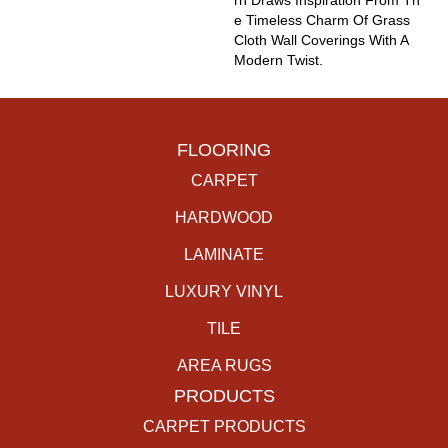
Rn Draws Inspiration From Th
E Timeless Charm Of Grass
Cloth Wall Coverings With A
Modern Twist.
FLOORING
CARPET
HARDWOOD
LAMINATE
LUXURY VINYL
TILE
AREA RUGS
PRODUCTS
CARPET PRODUCTS