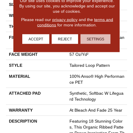
Our site uses cookies to improve your experience.
SIZE
12 Ft
By using our site, you acknowledge and accept our
use of cookies.
WIDTH
12 Ft
Please read our
privacy policy
and the
terms and
conditions
for more information.
THICKNESS
0.43 In
FIBER
100% Anso® High Performan
ACCEPT
REJECT
SETTINGS
Ce PET
FACE WEIGHT
57 Oz/yd²
STYLE
Tailored Loop Pattern
MATERIAL
100% Anso® High Performan
Ce PET
ATTACHED PAD
Synthetic, Softbac W Lifegua
Rd Technology
WARRANTY
At Bleach And Fade 25 Year
DESCRIPTION
Featuring 18 Stunning Color
S, This Organic Ribbed Patte