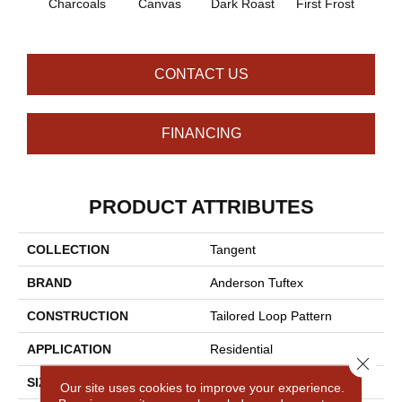
Charcoals
Canvas
Dark Roast
First Frost
Fres
CONTACT US
FINANCING
PRODUCT ATTRIBUTES
COLLECTION
Tangent
BRAND
Anderson Tuftex
CONSTRUCTION
Tailored Loop Pattern
APPLICATION
Residential
Close 
SIZE
12 Ft
Our site uses cookies to improve your experience.