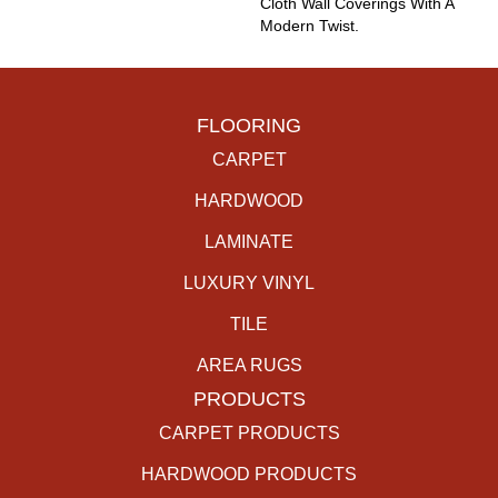
Cloth Wall Coverings With A
Modern Twist.
FLOORING
CARPET
HARDWOOD
LAMINATE
LUXURY VINYL
TILE
AREA RUGS
PRODUCTS
CARPET PRODUCTS
HARDWOOD PRODUCTS