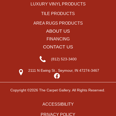
LUXURY VINYL PRODUCTS
TILE PRODUCTS
AREA RUGS PRODUCTS
ABOUT US
FINANCING
CONTACT US
(812) 523-3400
2111 N Ewing St., Seymour, IN 47274-3467
Copyright ©2026 The Carpet Gallery. All Rights Reserved.
ACCESSIBILITY
PRIVACY POLICY