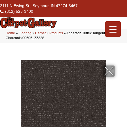
2111 N Ewing St., Seymour, IN 47274-3467
(812) 523-3400
Home
»
Flooring
»
Carpet
»
Products
»
Anderson Tuftex Tangent
Charcoals 00505_ZZ328