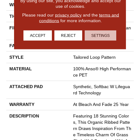
By using our site, you acknowledge and accept our
WIDTH
12 Ft
use of cookies.
Please read our
privacy policy
and the
terms and
THICKNESS
0.43 In
conditions
for more information.
FIBER
100% Anso® High Performan
Ce PET
ACCEPT
REJECT
SETTINGS
FACE WEIGHT
57 Oz/yd²
STYLE
Tailored Loop Pattern
MATERIAL
100% Anso® High Performan
Ce PET
ATTACHED PAD
Synthetic, Softbac W Lifegua
Rd Technology
WARRANTY
At Bleach And Fade 25 Year
DESCRIPTION
Featuring 18 Stunning Color
S, This Organic Ribbed Patte
Rn Draws Inspiration From Th
E Timeless Charm Of Grass