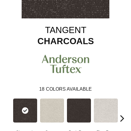
TANGENT
CHARCOALS
18
COLORS AVAILABLE