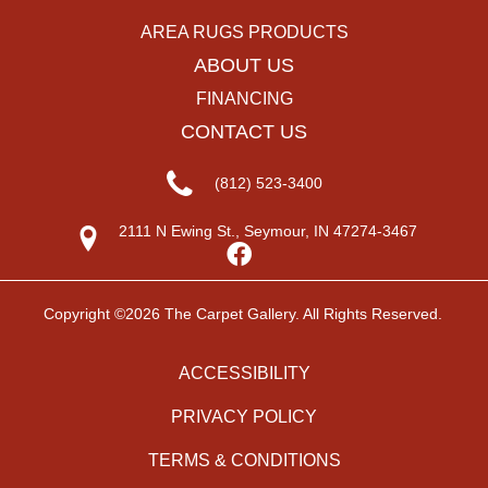
AREA RUGS PRODUCTS
ABOUT US
FINANCING
CONTACT US
(812) 523-3400
2111 N Ewing St., Seymour, IN 47274-3467
Copyright ©2026 The Carpet Gallery. All Rights Reserved.
ACCESSIBILITY
PRIVACY POLICY
TERMS & CONDITIONS