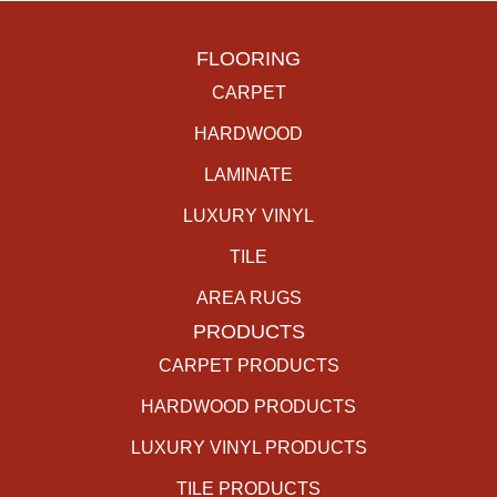
FLOORING
CARPET
HARDWOOD
LAMINATE
LUXURY VINYL
TILE
AREA RUGS
PRODUCTS
CARPET PRODUCTS
HARDWOOD PRODUCTS
LUXURY VINYL PRODUCTS
TILE PRODUCTS