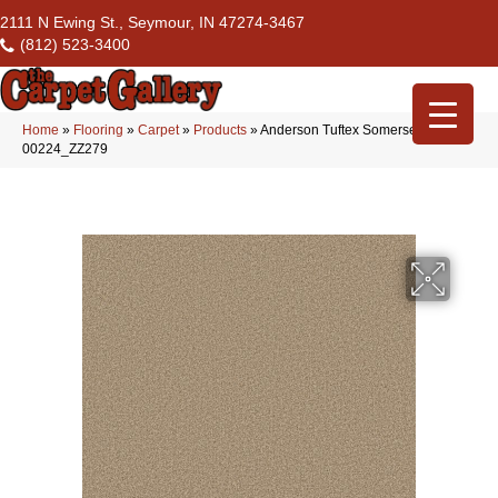
2111 N Ewing St., Seymour, IN 47274-3467
(812) 523-3400
Home
»
Flooring
»
Carpet
»
Products
»
Anderson Tuftex Somerset Golden
00224_ZZ279