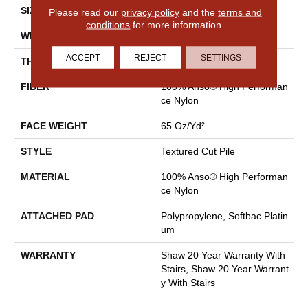
SIZE
12 Ft
Please read our
privacy policy
and the
terms and
conditions
for more information.
WIDTH
12 Ft
ACCEPT
REJECT
SETTINGS
THICKNESS
0.65 In
FIBER
100% Anso® High Performan
Ce Nylon
FACE WEIGHT
65 Oz/yd²
STYLE
Textured Cut Pile
MATERIAL
100% Anso® High Performan
Ce Nylon
ATTACHED PAD
Polypropylene, Softbac Platin
Um
WARRANTY
Shaw 20 Year Warranty With
Stairs, Shaw 20 Year Warrant
Y With Stairs