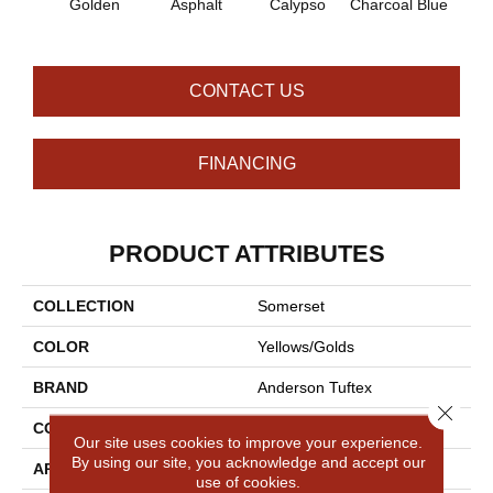
Golden
Asphalt
Calypso
Charcoal Blue
Chic
CONTACT US
FINANCING
PRODUCT ATTRIBUTES
COLLECTION
Somerset
COLOR
Yellows/Golds
BRAND
Anderson Tuftex
Close 
CONSTRUCTION
Textured Cut Pile
Our site uses cookies to improve your experience.
By using our site, you acknowledge and accept our
APPLICATION
Residential
use of cookies.