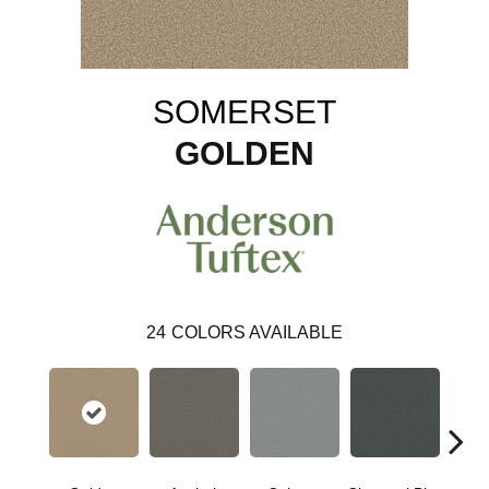
SOMERSET
GOLDEN
24
COLORS AVAILABLE