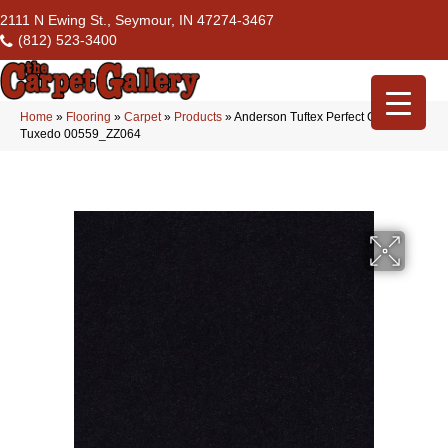
2111 N Ewing St., Seymour, IN 47274-3467
(812) 523-3400
Home
»
Flooring
»
Carpet
»
Products
»
Anderson Tuftex Perfect Choice
Tuxedo 00559_ZZ064