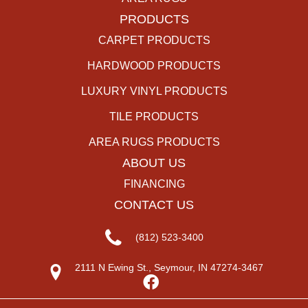
PRODUCTS
CARPET PRODUCTS
HARDWOOD PRODUCTS
LUXURY VINYL PRODUCTS
TILE PRODUCTS
AREA RUGS PRODUCTS
ABOUT US
FINANCING
CONTACT US
(812) 523-3400
2111 N Ewing St., Seymour, IN 47274-3467