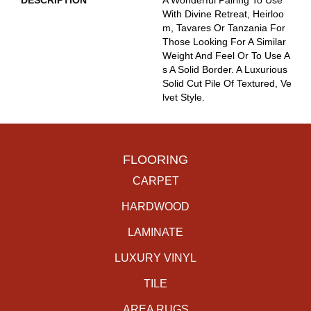
DESCRIPTION
A Wonderful Pairing To Use
With Divine Retreat, Heirloo
M, Tavares Or Tanzania For
Those Looking For A Similar
Weight And Feel Or To Use A
S A Solid Border. A Luxurious
Solid Cut Pile Of Textured, Ve
Lvet Style.
FLOORING
CARPET
HARDWOOD
LAMINATE
LUXURY VINYL
TILE
AREA RUGS