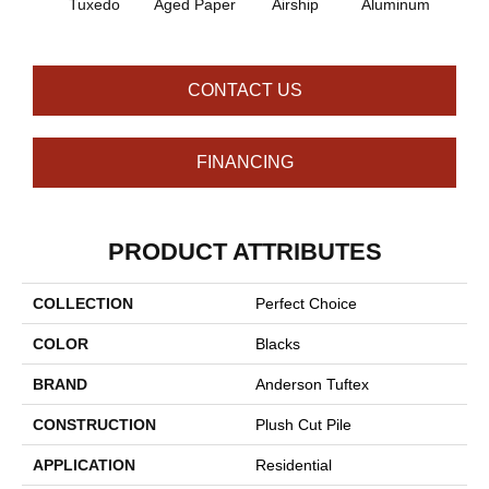
Tuxedo
Aged Paper
Airship
Aluminum
Ba
CONTACT US
FINANCING
PRODUCT ATTRIBUTES
COLLECTION
Perfect Choice
COLOR
Blacks
BRAND
Anderson Tuftex
CONSTRUCTION
Plush Cut Pile
APPLICATION
Residential