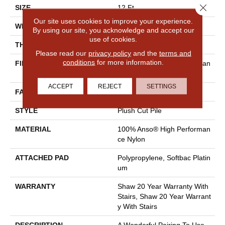
Close 
SIZE
12 Ft
Our site uses cookies to improve your experience.
WIDTH
12 Ft
By using our site, you acknowledge and accept our
use of cookies.
THICKNESS
0.48 In
Please read our
privacy policy
and the
terms and
conditions
for more information.
FIBER
100% Anso® High Performan
Ce Nylon
ACCEPT
REJECT
SETTINGS
FACE WEIGHT
64 Oz/yd²
STYLE
Plush Cut Pile
MATERIAL
100% Anso® High Performan
Ce Nylon
ATTACHED PAD
Polypropylene, Softbac Platin
Um
WARRANTY
Shaw 20 Year Warranty With
Stairs, Shaw 20 Year Warrant
Y With Stairs