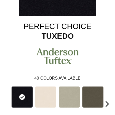
PERFECT CHOICE
TUXEDO
40
COLORS AVAILABLE