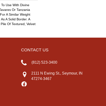
 To Use With Divine
 Tavares Or Tanzania
For A Similar Weight
As A Solid Border. A
 Pile Of Textured, Velvet
CONTACT US
(812) 523-3400
2111 N Ewing St., Seymour, IN
47274-3467