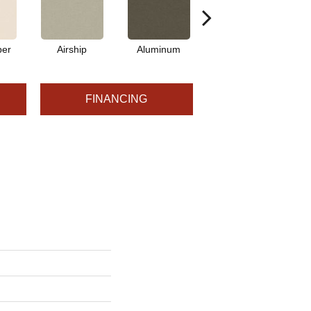
per
Airship
Aluminum
Barley
FINANCING