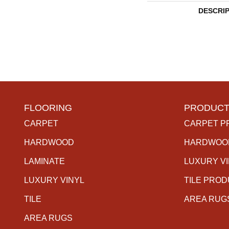
DESCRI
FLOORING
PRODUCT
CARPET
CARPET P
HARDWOOD
HARDWOO
LAMINATE
LUXURY V
LUXURY VINYL
TILE PRO
TILE
AREA RUG
AREA RUGS