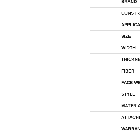
BRAND
CONSTR
APPLICA
SIZE
WIDTH
THICKN
FIBER
FACE W
STYLE
MATERI
ATTACH
WARRAN