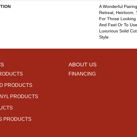
PTION
A Wonderful Pairing
Retreat, Heirloom,
For Those Looking 
And Feel Or To Use 
Luxurious Solid Cut
Style.
S
ABOUT US
RODUCTS
FINANCING
D PRODUCTS
INYL PRODUCTS
DUCTS
S PRODUCTS