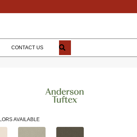
SEARCH
CONTACT US
LORS AVAILABLE