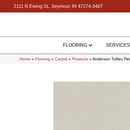
2111 N Ewing St., Seymour, IN 47274-3467
FLOORING
SERVICES
Home
»
Flooring
»
Carpet
»
Products
»
Anderson Tuftex Pe