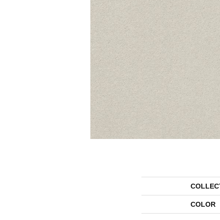
COLLEC
COLOR