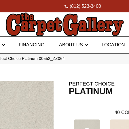
(812) 523-3400
FINANCING
ABOUT US
LOCATION
rfect Choice Platinum 00552_ZZ064
PERFECT CHOICE
PLATINUM
40
CO