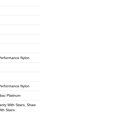
erformance Nylon
erformance Nylon
tbac Platinum
nty With Stairs, Shaw
th Stairs