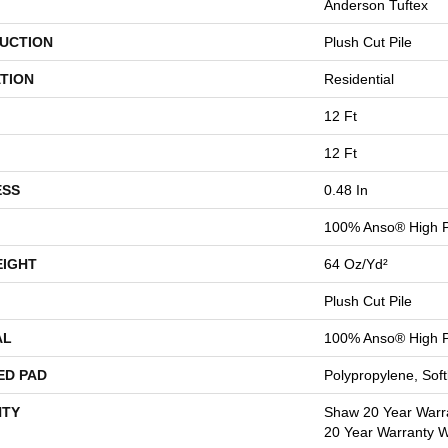
Anderson Tuftex
UCTION
Plush Cut Pile
TION
Residential
12 Ft
12 Ft
ESS
0.48 In
100% Anso® High P
EIGHT
64 Oz/yd²
Plush Cut Pile
AL
100% Anso® High P
ED PAD
Polypropylene, Sof
TY
Shaw 20 Year Warra
20 Year Warranty Wi