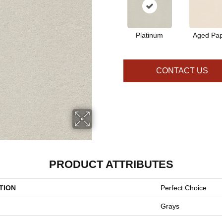
Platinum
Aged Pa
CONTACT US
PRODUCT ATTRIBUTES
TION
Perfect Choice
Grays