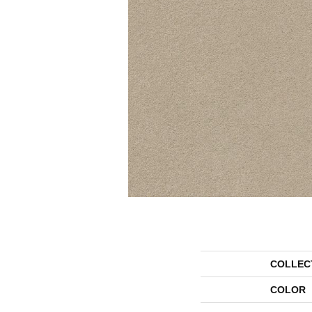
COLLEC
COLOR