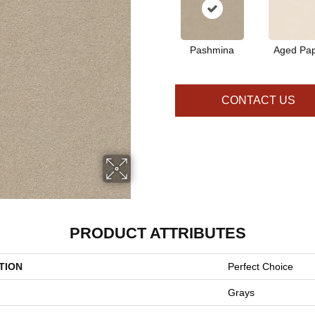
Pashmina
Aged Pa
CONTACT US
PRODUCT ATTRIBUTES
TION
Perfect Choice
Grays