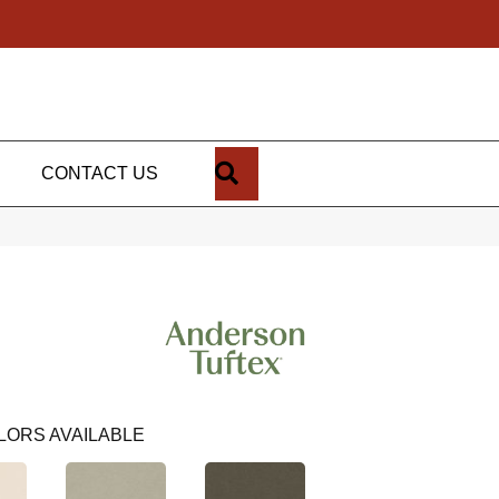
SEARCH
CONTACT US
LORS AVAILABLE