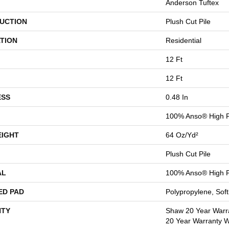
Anderson Tuftex
UCTION
Plush Cut Pile
TION
Residential
12 Ft
12 Ft
ESS
0.48 In
100% Anso® High P
EIGHT
64 Oz/yd²
Plush Cut Pile
AL
100% Anso® High P
ED PAD
Polypropylene, Sof
TY
Shaw 20 Year Warra
20 Year Warranty Wi