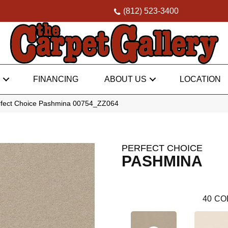
(812) 523-3400
FINANCING
ABOUT US
LOCATION
rfect Choice Pashmina 00754_ZZ064
PERFECT CHOICE
PASHMINA
40
CO