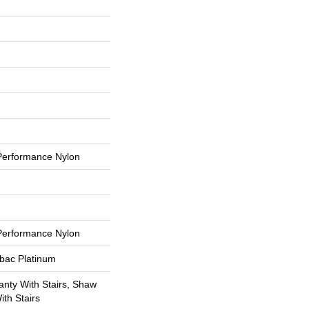
erformance Nylon
erformance Nylon
tbac Platinum
nty With Stairs, Shaw
th Stairs