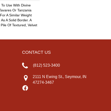
 To Use With Divine
 Tavares Or Tanzania
For A Similar Weight
As A Solid Border. A
 Pile Of Textured, Velvet
CONTACT US
(812) 523-3400
2111 N Ewing St., Seymour, IN
47274-3467