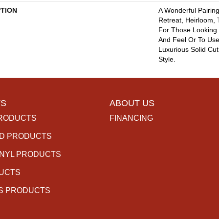
PTION
A Wonderful Pairing
Retreat, Heirloom,
For Those Looking 
And Feel Or To Use 
Luxurious Solid Cut
Style.
S
ABOUT US
RODUCTS
FINANCING
D PRODUCTS
INYL PRODUCTS
DUCTS
S PRODUCTS