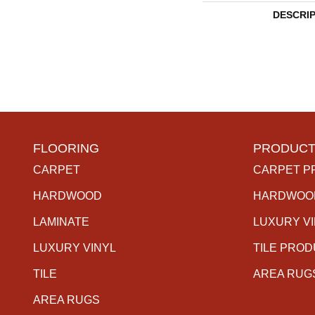
DESCRI
FLOORING
PRODUCT
CARPET
CARPET P
HARDWOOD
HARDWOO
LAMINATE
LUXURY V
LUXURY VINYL
TILE PRO
TILE
AREA RUG
AREA RUGS