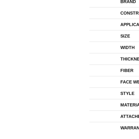
BRAND
CONSTR
APPLICA
SIZE
WIDTH
THICKN
FIBER
FACE W
STYLE
MATERI
ATTACH
WARRAN