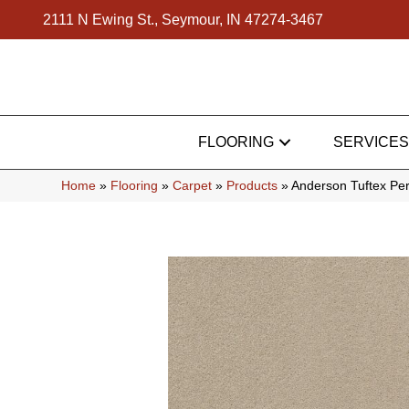
2111 N Ewing St., Seymour, IN 47274-3467
FLOORING
SERVICES
Home
»
Flooring
»
Carpet
»
Products
»
Anderson Tuftex Pe