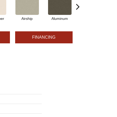
per
Airship
Aluminum
Barley
FINANCING