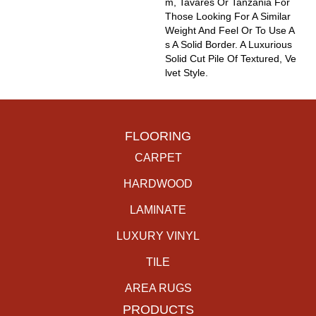
M, Tavares Or Tanzania For
Those Looking For A Similar
Weight And Feel Or To Use A
S A Solid Border. A Luxurious
Solid Cut Pile Of Textured, Ve
Lvet Style.
FLOORING
CARPET
HARDWOOD
LAMINATE
LUXURY VINYL
TILE
AREA RUGS
PRODUCTS