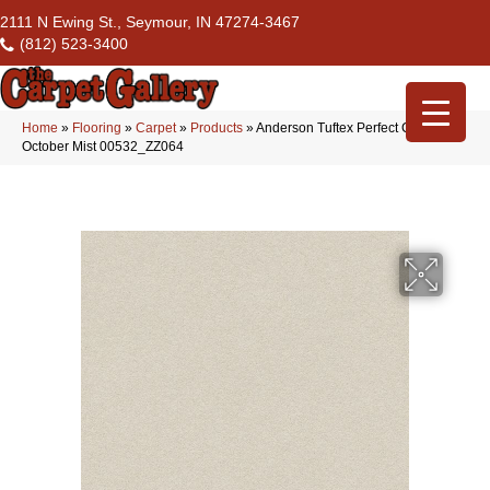
2111 N Ewing St., Seymour, IN 47274-3467
(812) 523-3400
Home
»
Flooring
»
Carpet
»
Products
»
Anderson Tuftex Perfect Choice
October Mist 00532_ZZ064