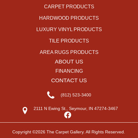
CARPET PRODUCTS
HARDWOOD PRODUCTS
LUXURY VINYL PRODUCTS
TILE PRODUCTS
AREA RUGS PRODUCTS
ABOUT US
FINANCING
CONTACT US
(812) 523-3400
2111 N Ewing St., Seymour, IN 47274-3467
Copyright ©2026 The Carpet Gallery. All Rights Reserved.