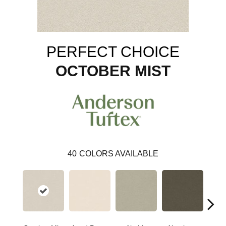
PERFECT CHOICE
OCTOBER MIST
40
COLORS AVAILABLE