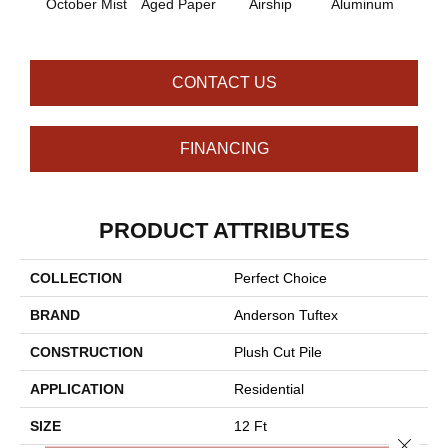
October Mist
Aged Paper
Airship
Aluminum
Ba
CONTACT US
FINANCING
PRODUCT ATTRIBUTES
COLLECTION
Perfect Choice
BRAND
Anderson Tuftex
CONSTRUCTION
Plush Cut Pile
APPLICATION
Residential
SIZE
12 Ft
Close 