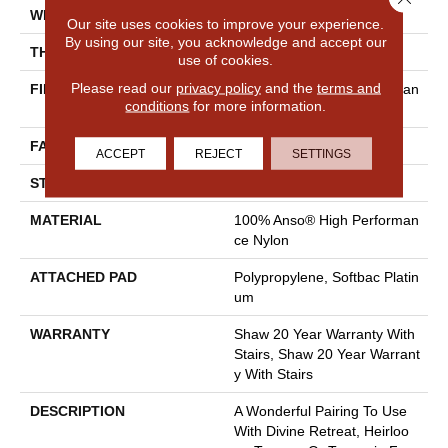
WIDTH
12 Ft
Our site uses cookies to improve your experience.
By using our site, you acknowledge and accept our
THICKNESS
0.48 In
use of cookies.
Please read our
privacy policy
and the
terms and
FIBER
100% Anso® High Performan
conditions
for more information.
Ce Nylon
FACE WEIGHT
64 Oz/yd²
ACCEPT
REJECT
SETTINGS
STYLE
Plush Cut Pile
MATERIAL
100% Anso® High Performan
Ce Nylon
ATTACHED PAD
Polypropylene, Softbac Platin
Um
WARRANTY
Shaw 20 Year Warranty With
Stairs, Shaw 20 Year Warrant
Y With Stairs
DESCRIPTION
A Wonderful Pairing To Use
With Divine Retreat, Heirloo