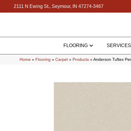
2111 N Ewing St., Seymour, IN 47274-3467
FLOORING
SERVICES
Home
»
Flooring
»
Carpet
»
Products
»
Anderson Tuftex Pe