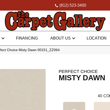
(812) 523-3400
FINANCING
ABOUT US
LOCATION
rfect Choice Misty Dawn 00151_ZZ064
PERFECT CHOICE
MISTY DAWN
40
CO