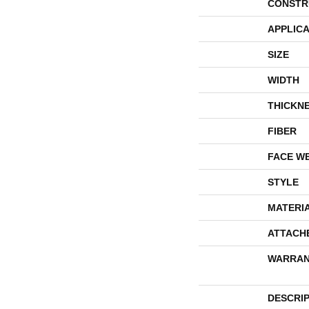
CONSTR
APPLICA
SIZE
WIDTH
THICKN
FIBER
FACE W
STYLE
MATERI
ATTACH
WARRAN
DESCRI