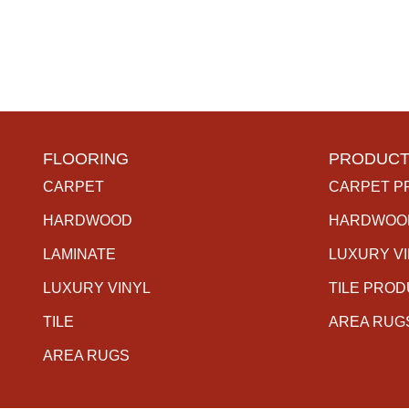
FLOORING
PRODUCT
CARPET
CARPET P
HARDWOOD
HARDWOO
LAMINATE
LUXURY V
LUXURY VINYL
TILE PRO
TILE
AREA RUG
AREA RUGS