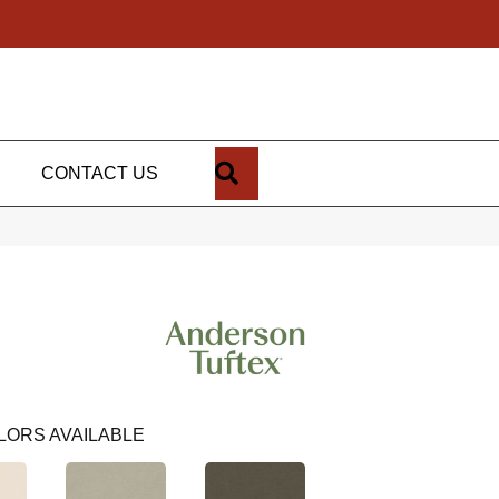
SEARCH
CONTACT US
LORS AVAILABLE