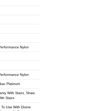
erformance Nylon
erformance Nylon
tbac Platinum
nty With Stairs, Shaw
th Stairs
 To Use With Divine