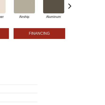
per
Airship
Aluminum
Barley
FINANCING