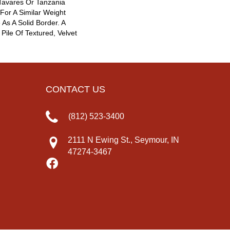
 Tavares Or Tanzania
For A Similar Weight
As A Solid Border. A
 Pile Of Textured, Velvet
CONTACT US
(812) 523-3400
2111 N Ewing St., Seymour, IN
47274-3467