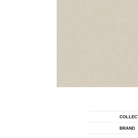
COLLEC
BRAND