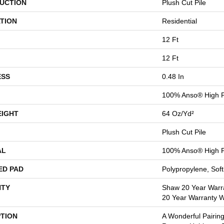
UCTION
Plush Cut Pile
TION
Residential
12 Ft
12 Ft
ESS
0.48 In
100% Anso® High P
EIGHT
64 Oz/yd²
Plush Cut Pile
AL
100% Anso® High P
ED PAD
Polypropylene, Sof
TY
Shaw 20 Year Warra
20 Year Warranty Wi
PTION
A Wonderful Pairing