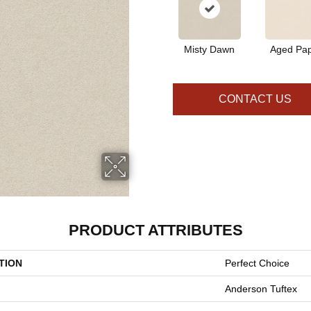
Misty Dawn
Aged Pa
CONTACT US
PRODUCT ATTRIBUTES
TION
Perfect Choice
Anderson Tuftex