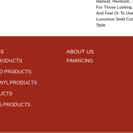
Retreat, Heirloom,
For Those Looking 
And Feel Or To Use 
Luxurious Solid Cut
Style.
S
ABOUT US
RODUCTS
FINANCING
D PRODUCTS
INYL PRODUCTS
DUCTS
S PRODUCTS