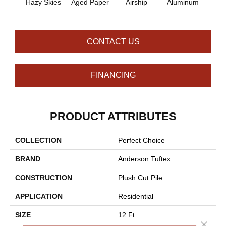
Hazy Skies
Aged Paper
Airship
Aluminum
Ba
CONTACT US
FINANCING
PRODUCT ATTRIBUTES
COLLECTION
Perfect Choice
BRAND
Anderson Tuftex
CONSTRUCTION
Plush Cut Pile
APPLICATION
Residential
SIZE
12 Ft
Close 