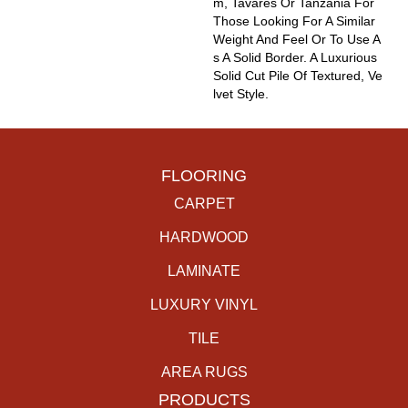
M, Tavares Or Tanzania For
Those Looking For A Similar
Weight And Feel Or To Use A
S A Solid Border. A Luxurious
Solid Cut Pile Of Textured, Ve
Lvet Style.
FLOORING
CARPET
HARDWOOD
LAMINATE
LUXURY VINYL
TILE
AREA RUGS
PRODUCTS