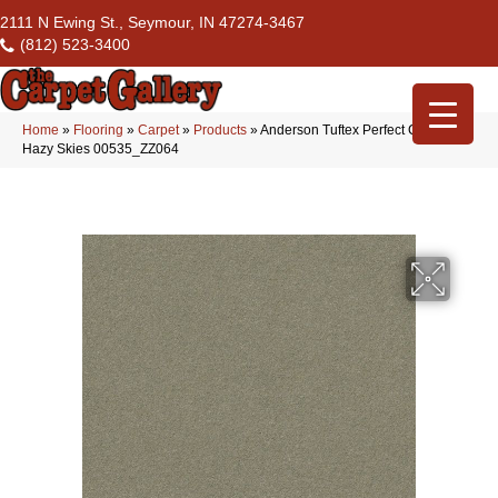
2111 N Ewing St., Seymour, IN 47274-3467
(812) 523-3400
Home
»
Flooring
»
Carpet
»
Products
»
Anderson Tuftex Perfect Choice
Hazy Skies 00535_ZZ064