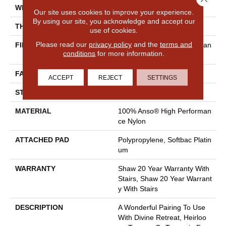
WIDTH
12 Ft
Our site uses cookies to improve your experience.
By using our site, you acknowledge and accept our
THICKNESS
0.48 In
use of cookies.
Please read our
privacy policy
and the
terms and
FIBER
100% Anso® High Performan
conditions
for more information.
Ce Nylon
FACE WEIGHT
64 Oz/yd²
ACCEPT
REJECT
SETTINGS
STYLE
Plush Cut Pile
MATERIAL
100% Anso® High Performan
Ce Nylon
ATTACHED PAD
Polypropylene, Softbac Platin
Um
WARRANTY
Shaw 20 Year Warranty With
Stairs, Shaw 20 Year Warrant
Y With Stairs
DESCRIPTION
A Wonderful Pairing To Use
With Divine Retreat, Heirloo