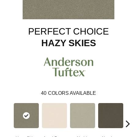
PERFECT CHOICE
HAZY SKIES
40
COLORS AVAILABLE