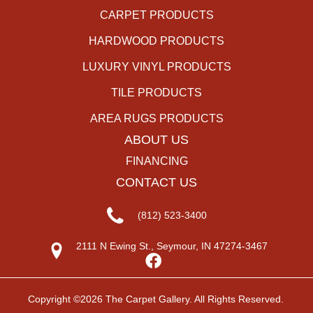
CARPET PRODUCTS
HARDWOOD PRODUCTS
LUXURY VINYL PRODUCTS
TILE PRODUCTS
AREA RUGS PRODUCTS
ABOUT US
FINANCING
CONTACT US
(812) 523-3400
2111 N Ewing St., Seymour, IN 47274-3467
Copyright ©2026 The Carpet Gallery. All Rights Reserved.