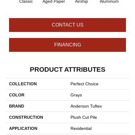
Classic
Aged Paper
Airship
Aluminum
Ba
CONTACT US
FINANCING
PRODUCT ATTRIBUTES
COLLECTION
Perfect Choice
COLOR
Grays
BRAND
Anderson Tuftex
CONSTRUCTION
Plush Cut Pile
APPLICATION
Residential