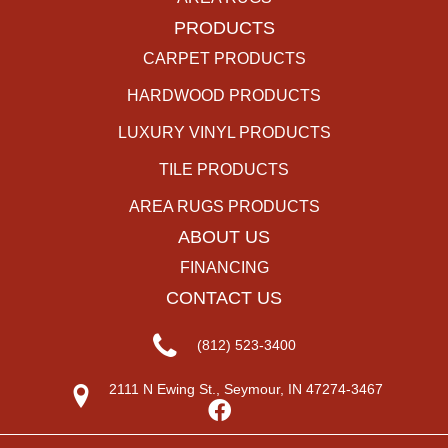
PRODUCTS
CARPET PRODUCTS
HARDWOOD PRODUCTS
LUXURY VINYL PRODUCTS
TILE PRODUCTS
AREA RUGS PRODUCTS
ABOUT US
FINANCING
CONTACT US
(812) 523-3400
2111 N Ewing St., Seymour, IN 47274-3467