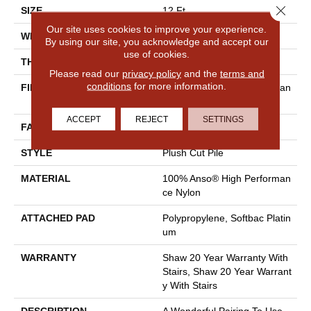
Close 
SIZE
12 Ft
Our site uses cookies to improve your experience.
WIDTH
12 Ft
By using our site, you acknowledge and accept our
use of cookies.
THICKNESS
0.48 In
Please read our
privacy policy
and the
terms and
conditions
for more information.
FIBER
100% Anso® High Performan
Ce Nylon
ACCEPT
REJECT
SETTINGS
FACE WEIGHT
64 Oz/yd²
STYLE
Plush Cut Pile
MATERIAL
100% Anso® High Performan
Ce Nylon
ATTACHED PAD
Polypropylene, Softbac Platin
Um
WARRANTY
Shaw 20 Year Warranty With
Stairs, Shaw 20 Year Warrant
Y With Stairs