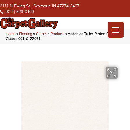
2111 N Ewing St., Seymour, IN 47274-3467
(812) 523-3400
Home
»
Flooring
»
Carpet
»
Products
»
Anderson Tuftex Perfect Choice
Classic 00110_ZZ064