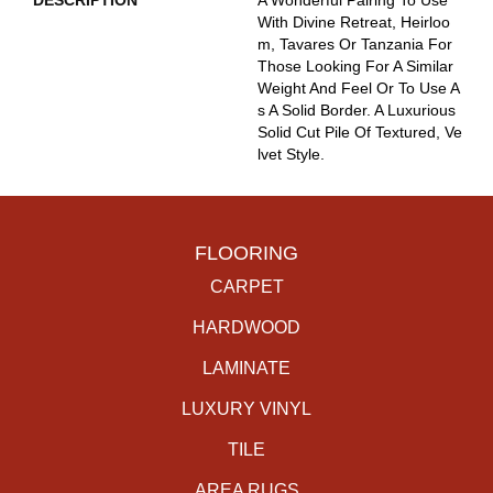
DESCRIPTION
A Wonderful Pairing To Use
With Divine Retreat, Heirloo
M, Tavares Or Tanzania For
Those Looking For A Similar
Weight And Feel Or To Use A
S A Solid Border. A Luxurious
Solid Cut Pile Of Textured, Ve
Lvet Style.
FLOORING
CARPET
HARDWOOD
LAMINATE
LUXURY VINYL
TILE
AREA RUGS