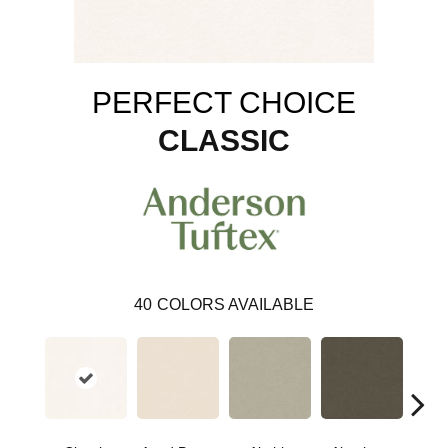
PERFECT CHOICE
CLASSIC
40
COLORS AVAILABLE