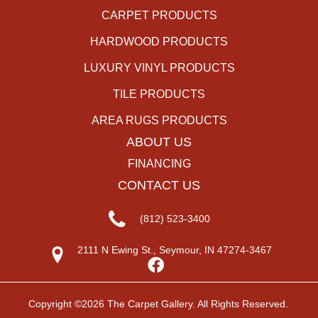
CARPET PRODUCTS
HARDWOOD PRODUCTS
LUXURY VINYL PRODUCTS
TILE PRODUCTS
AREA RUGS PRODUCTS
ABOUT US
FINANCING
CONTACT US
(812) 523-3400
2111 N Ewing St., Seymour, IN 47274-3467
Copyright ©2026 The Carpet Gallery. All Rights Reserved.