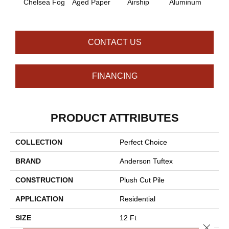
Chelsea Fog
Aged Paper
Airship
Aluminum
Ba
CONTACT US
FINANCING
PRODUCT ATTRIBUTES
COLLECTION
Perfect Choice
BRAND
Anderson Tuftex
CONSTRUCTION
Plush Cut Pile
APPLICATION
Residential
SIZE
12 Ft
Close 