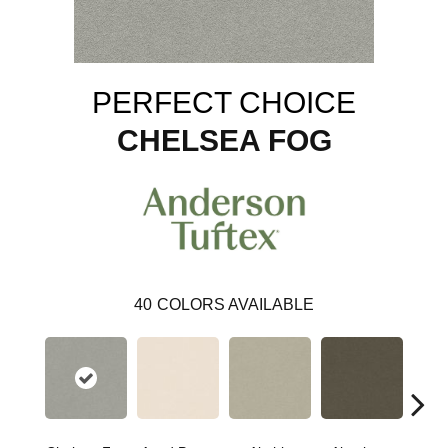
PERFECT CHOICE
CHELSEA FOG
40
COLORS AVAILABLE