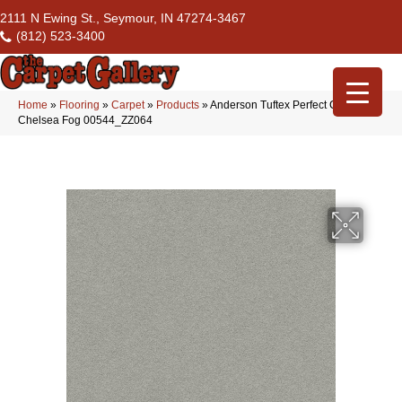
2111 N Ewing St., Seymour, IN 47274-3467
(812) 523-3400
Home
»
Flooring
»
Carpet
»
Products
»
Anderson Tuftex Perfect Choice
Chelsea Fog 00544_ZZ064