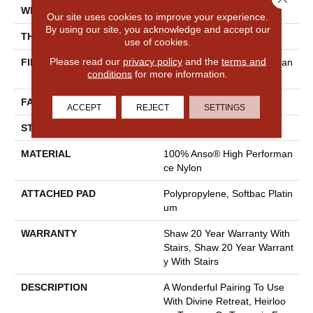
WIDTH
12 Ft
Our site uses cookies to improve your experience.
By using our site, you acknowledge and accept our
THICKNESS
0.48 In
use of cookies.
Please read our
privacy policy
and the
terms and
FIBER
100% Anso® High Performan
conditions
for more information.
Ce Nylon
FACE WEIGHT
64 Oz/yd²
ACCEPT
REJECT
SETTINGS
STYLE
Plush Cut Pile
MATERIAL
100% Anso® High Performan
Ce Nylon
ATTACHED PAD
Polypropylene, Softbac Platin
Um
WARRANTY
Shaw 20 Year Warranty With
Stairs, Shaw 20 Year Warrant
Y With Stairs
DESCRIPTION
A Wonderful Pairing To Use
With Divine Retreat, Heirloo