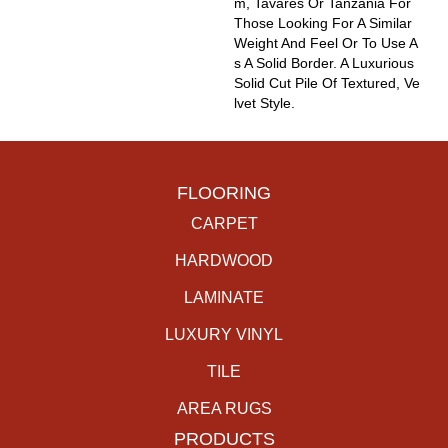
M, Tavares Or Tanzania For
Those Looking For A Similar
Weight And Feel Or To Use A
S A Solid Border. A Luxurious
Solid Cut Pile Of Textured, Ve
Lvet Style.
FLOORING
CARPET
HARDWOOD
LAMINATE
LUXURY VINYL
TILE
AREA RUGS
PRODUCTS