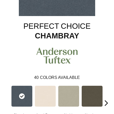
PERFECT CHOICE
CHAMBRAY
40
COLORS AVAILABLE