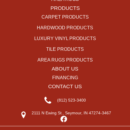
PRODUCTS
CARPET PRODUCTS
HARDWOOD PRODUCTS
LUXURY VINYL PRODUCTS
TILE PRODUCTS
AREA RUGS PRODUCTS
ABOUT US
FINANCING
CONTACT US
(812) 523-3400
2111 N Ewing St., Seymour, IN 47274-3467