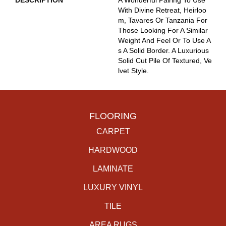
DESCRIPTION
A Wonderful Pairing To Use
With Divine Retreat, Heirloo
M, Tavares Or Tanzania For
Those Looking For A Similar
Weight And Feel Or To Use A
S A Solid Border. A Luxurious
Solid Cut Pile Of Textured, Ve
Lvet Style.
FLOORING
CARPET
HARDWOOD
LAMINATE
LUXURY VINYL
TILE
AREA RUGS