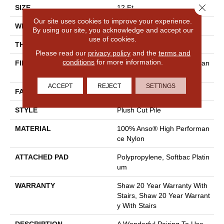
Close 
SIZE
12 Ft
Our site uses cookies to improve your experience.
WIDTH
12 Ft
By using our site, you acknowledge and accept our
use of cookies.
THICKNESS
0.48 In
Please read our
privacy policy
and the
terms and
conditions
for more information.
FIBER
100% Anso® High Performan
Ce Nylon
ACCEPT
REJECT
SETTINGS
FACE WEIGHT
64 Oz/yd²
STYLE
Plush Cut Pile
MATERIAL
100% Anso® High Performan
Ce Nylon
ATTACHED PAD
Polypropylene, Softbac Platin
Um
WARRANTY
Shaw 20 Year Warranty With
Stairs, Shaw 20 Year Warrant
Y With Stairs