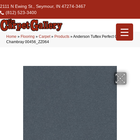
2111 N Ewing St., Seymour, IN 47274-3467
(812) 523-3400
Home
»
Flooring
»
Carpet
»
Products
»
Anderson Tuftex Perfect Choice
Chambray 00456_ZZ064