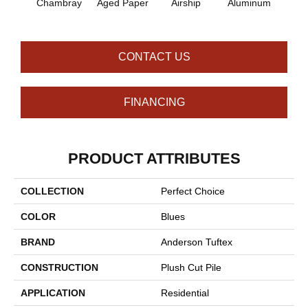
Chambray
Aged Paper
Airship
Aluminum
Ba
CONTACT US
FINANCING
PRODUCT ATTRIBUTES
COLLECTION
Perfect Choice
COLOR
Blues
BRAND
Anderson Tuftex
CONSTRUCTION
Plush Cut Pile
APPLICATION
Residential