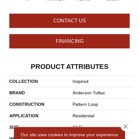
CONTACT US
FINANCING
PRODUCT ATTRIBUTES
COLLECTION
Inspired
BRAND
Anderson Tuftex
CONSTRUCTION
Pattern Loop
APPLICATION
Residential
Close 
SIZE
12 Ft
Our site uses cookies to improve your experience.
WIDTH
12 Ft