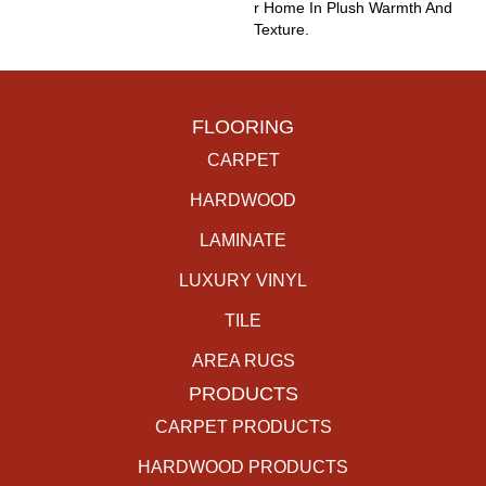
R Home In Plush Warmth And
Texture.
FLOORING
CARPET
HARDWOOD
LAMINATE
LUXURY VINYL
TILE
AREA RUGS
PRODUCTS
CARPET PRODUCTS
HARDWOOD PRODUCTS