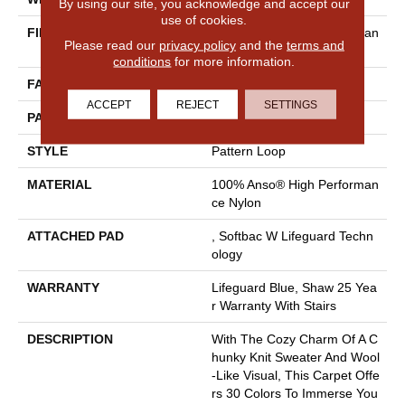
By using our site, you acknowledge and accept our
use of cookies.
FIBER
100% Anso® High Performan
Please read our
privacy policy
and the
terms and
Ce Nylon
conditions
for more information.
FACE WEIGHT
40 Oz/yd²
ACCEPT
REJECT
SETTINGS
PATTERN REPEAT
0.5 In W X 0.63 In L
STYLE
Pattern Loop
MATERIAL
100% Anso® High Performan
Ce Nylon
ATTACHED PAD
, Softbac W Lifeguard Techn
Ology
WARRANTY
Lifeguard Blue, Shaw 25 Yea
R Warranty With Stairs
DESCRIPTION
With The Cozy Charm Of A C
Hunky Knit Sweater And Wool
-like Visual, This Carpet Offe
Rs 30 Colors To Immerse You