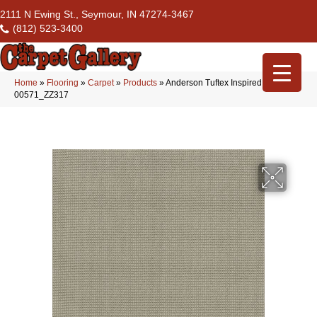
2111 N Ewing St., Seymour, IN 47274-3467
(812) 523-3400
Home
»
Flooring
»
Carpet
»
Products
»
Anderson Tuftex Inspired Tin
00571_ZZ317