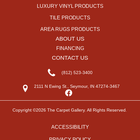
LUXURY VINYL PRODUCTS
TILE PRODUCTS
AREA RUGS PRODUCTS
ABOUT US
FINANCING
CONTACT US
(812) 523-3400
2111 N Ewing St., Seymour, IN 47274-3467
Copyright ©2026 The Carpet Gallery. All Rights Reserved.
ACCESSIBILITY
PRIVACY POLICY