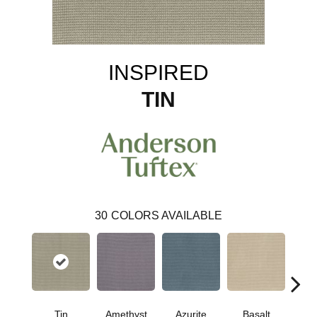
INSPIRED
TIN
30
COLORS AVAILABLE
Tin
Amethyst
Azurite
Basalt
Bir