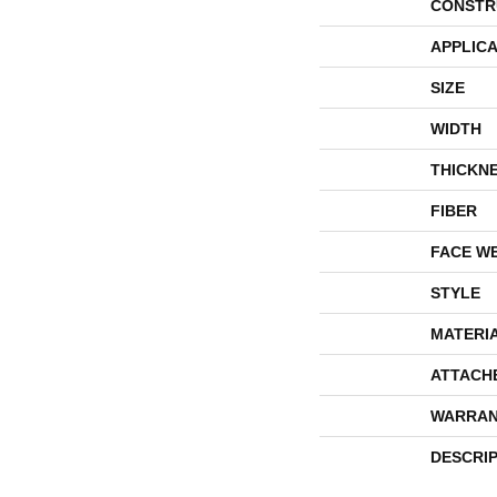
CONSTR
APPLICA
SIZE
WIDTH
THICKN
FIBER
FACE W
STYLE
MATERI
ATTACH
WARRAN
DESCRI