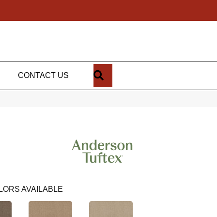
SEARCH
CONTACT US
LORS AVAILABLE