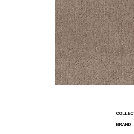
COLLEC
BRAND