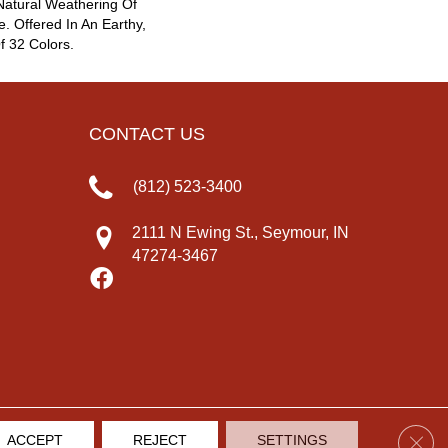
atural Weathering Of
e. Offered In An Earthy,
f 32 Colors.
CONTACT US
(812) 523-3400
2111 N Ewing St., Seymour, IN
47274-3467
Clos
ACCEPT
REJECT
SETTINGS
IVACY POLICY
TERMS & CONDITIONS
SITE MAP