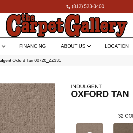
(812) 523-3400
FINANCING
ABOUT US
LOCATION
dulgent Oxford Tan 00720_ZZ331
INDULGENT
OXFORD TAN
32
CO