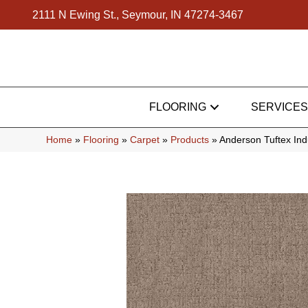
2111 N Ewing St., Seymour, IN 47274-3467
FLOORING
SERVICES
Home
»
Flooring
»
Carpet
»
Products
»
Anderson Tuftex In