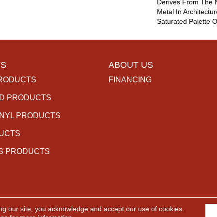
Derives From The N
Metal In Architectur
Saturated Palette O
S
ABOUT US
RODUCTS
FINANCING
D PRODUCTS
INYL PRODUCTS
DUCTS
S PRODUCTS
ng our site, you acknowledge and accept our use of cookies.
rved.
ACCESSIBILITY
PR