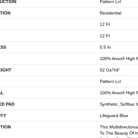
UCTION
Pattern Lcl
TION
Residential
12 Ft
12 Ft
ESS
0.5 In
100% Anso® High P
EIGHT
52 Oz/yd²
Pattern Lcl
AL
100% Anso® High P
ED PAD
Synthetic, Softbac
TY
Lifeguard Blue
PTION
This Multidirectiona
To The Beauty Of I