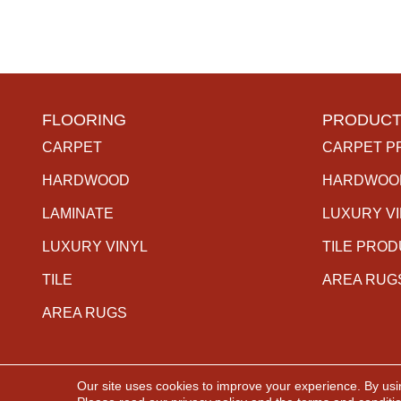
FLOORING
PRODUCT
CARPET
CARPET P
HARDWOOD
HARDWOO
LAMINATE
LUXURY V
LUXURY VINYL
TILE PRO
TILE
AREA RUG
AREA RUGS
Our site uses cookies to improve your experience. By usi
Copyright ©2026 The Carpet Gallery. All Rights Rese