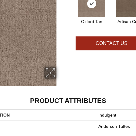
Oxford Tan
Artisan Cr
CONTACT US
PRODUCT ATTRIBUTES
TION
Indulgent
Anderson Tuftex