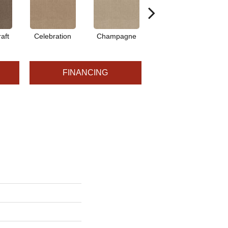
aft
Celebration
Champagne
Cottage
FINANCING