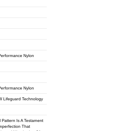
erformance Nylon
erformance Nylon
 W Lifeguard Technology
l Pattern Is A Testament
mperfection That