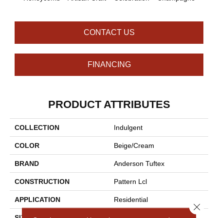
CONTACT US
FINANCING
PRODUCT ATTRIBUTES
COLLECTION
Indulgent
COLOR
Beige/Cream
BRAND
Anderson Tuftex
CONSTRUCTION
Pattern Lcl
APPLICATION
Residential
Close 
SIZE
12 Ft