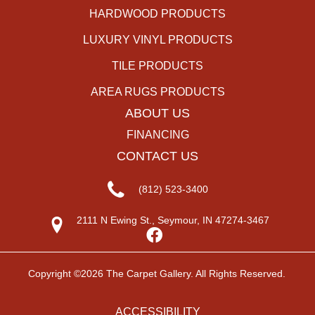
HARDWOOD PRODUCTS
LUXURY VINYL PRODUCTS
TILE PRODUCTS
AREA RUGS PRODUCTS
ABOUT US
FINANCING
CONTACT US
(812) 523-3400
2111 N Ewing St., Seymour, IN 47274-3467
Copyright ©2026 The Carpet Gallery. All Rights Reserved.
ACCESSIBILITY