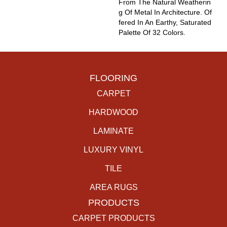
From The Natural Weatherin
G Of Metal In Architecture. Of
Fered In An Earthy, Saturated
Palette Of 32 Colors.
FLOORING
CARPET
HARDWOOD
LAMINATE
LUXURY VINYL
TILE
AREA RUGS
PRODUCTS
CARPET PRODUCTS