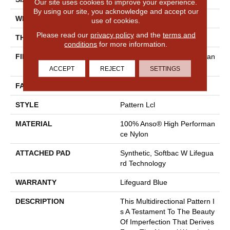
Our site uses cookies to improve your experience.
By using our site, you acknowledge and accept our
WIDTH
12 Ft
use of cookies.
Please read our
privacy policy
and the
terms and
THICKNESS
0.5 In
conditions
for more information.
FIBER
100% Anso® High Performan
Ce Nylon
ACCEPT
REJECT
SETTINGS
FACE WEIGHT
52 Oz/yd²
STYLE
Pattern Lcl
MATERIAL
100% Anso® High Performan
Ce Nylon
ATTACHED PAD
Synthetic, Softbac W Lifegua
Rd Technology
WARRANTY
Lifeguard Blue
DESCRIPTION
This Multidirectional Pattern I
S A Testament To The Beauty
Of Imperfection That Derives