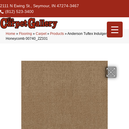
2111 N Ewing St., Seymour, IN 47274-3467
(812) 523-3400
Home
»
Flooring
»
Carpet
»
Products
»
Anderson Tuftex Indulgent
Honeycomb 00740_ZZ331