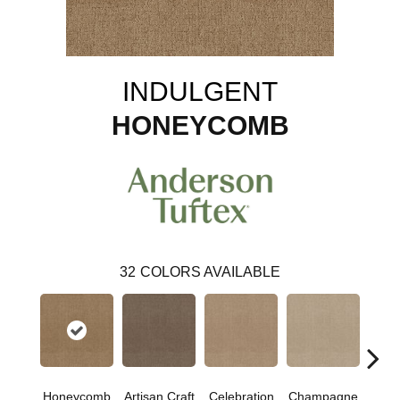
INDULGENT
HONEYCOMB
32
COLORS AVAILABLE
Honeycomb
Artisan Craft
Celebration
Champagne
Co