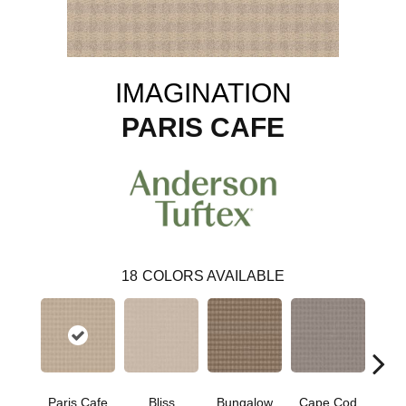
IMAGINATION
PARIS CAFE
18
COLORS AVAILABLE
Paris Cafe
Bliss
Bungalow
Cape Cod
Ca