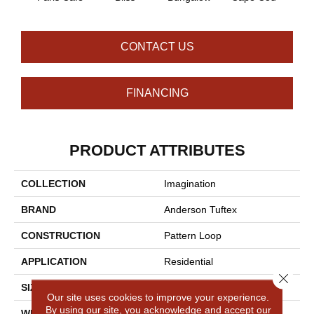
CONTACT US
FINANCING
PRODUCT ATTRIBUTES
COLLECTION
Imagination
BRAND
Anderson Tuftex
CONSTRUCTION
Pattern Loop
APPLICATION
Residential
Close 
SIZE
12 Ft
Our site uses cookies to improve your experience.
By using our site, you acknowledge and accept our
WIDTH
12 Ft