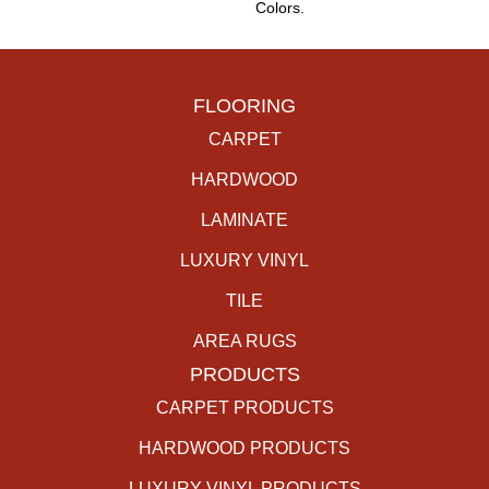
Colors.
FLOORING
CARPET
HARDWOOD
LAMINATE
LUXURY VINYL
TILE
AREA RUGS
PRODUCTS
CARPET PRODUCTS
HARDWOOD PRODUCTS
LUXURY VINYL PRODUCTS