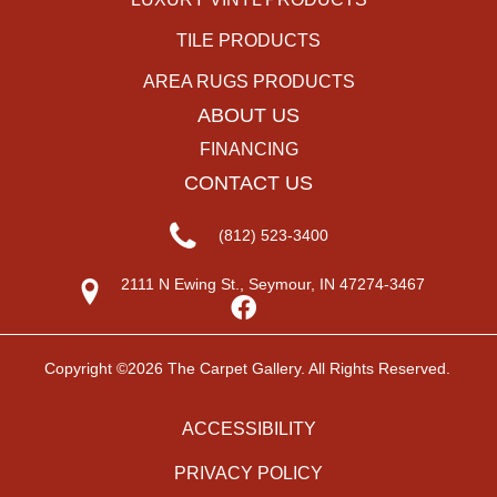
TILE PRODUCTS
AREA RUGS PRODUCTS
ABOUT US
FINANCING
CONTACT US
(812) 523-3400
2111 N Ewing St., Seymour, IN 47274-3467
Copyright ©2026 The Carpet Gallery. All Rights Reserved.
ACCESSIBILITY
PRIVACY POLICY