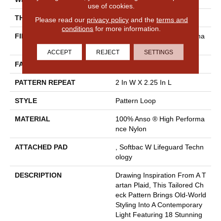
use of cookies.
THICKNESS
0.33 In
Please read our
privacy policy
and the
terms and
conditions
for more information.
FIBER
100% Anso ® High Performa
Nce Nylon
ACCEPT
REJECT
SETTINGS
FACE WEIGHT
46 Oz/yd²
PATTERN REPEAT
2 In W X 2.25 In L
STYLE
Pattern Loop
MATERIAL
100% Anso ® High Performa
Nce Nylon
ATTACHED PAD
, Softbac W Lifeguard Techn
Ology
DESCRIPTION
Drawing Inspiration From A T
Artan Plaid, This Tailored Ch
Eck Pattern Brings Old-World
Styling Into A Contemporary
Light Featuring 18 Stunning