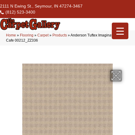
2111 N Ewing St., Seymour, IN 47274-3467
(812) 523-3400
Home
»
Flooring
»
Carpet
»
Products
»
Anderson Tuftex Imagination Paris
Cafe 00212_ZZ336