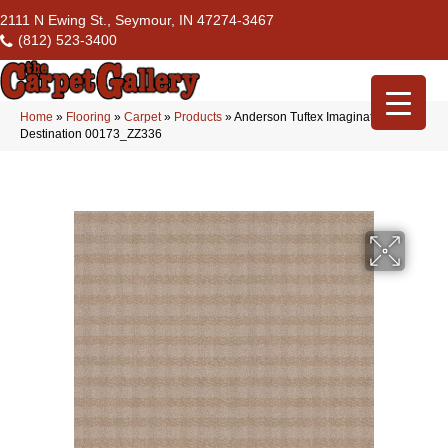
2111 N Ewing St., Seymour, IN 47274-3467
(812) 523-3400
Home
»
Flooring
»
Carpet
»
Products
»
Anderson Tuftex Imagination
Destination 00173_ZZ336