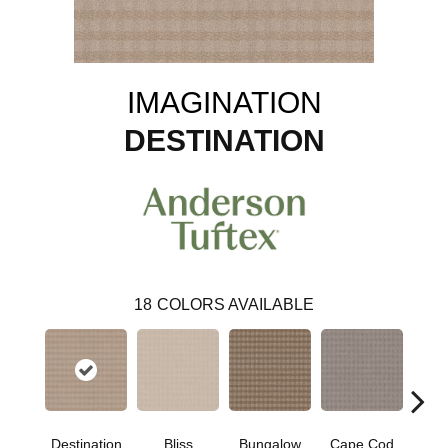
IMAGINATION
DESTINATION
18
COLORS AVAILABLE
Destination
Bliss
Bungalow
Cape Cod
Ca