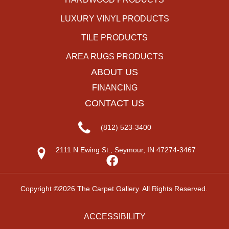
LUXURY VINYL PRODUCTS
TILE PRODUCTS
AREA RUGS PRODUCTS
ABOUT US
FINANCING
CONTACT US
(812) 523-3400
2111 N Ewing St., Seymour, IN 47274-3467
Copyright ©2026 The Carpet Gallery. All Rights Reserved.
ACCESSIBILITY