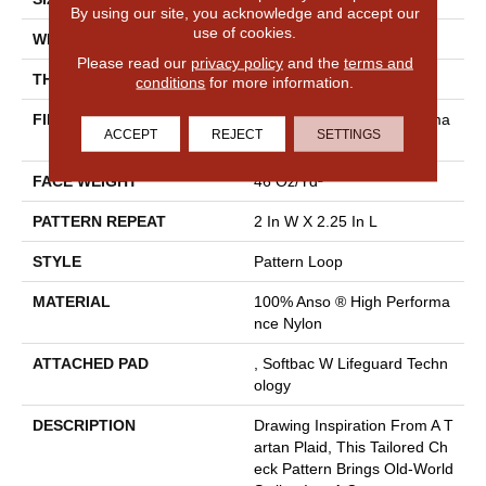
By using our site, you acknowledge and accept our
use of cookies.
WIDTH
12 Ft
Please read our
privacy policy
and the
terms and
THICKNESS
0.33 In
conditions
for more information.
FIBER
100% Anso ® High Performa
ACCEPT
REJECT
SETTINGS
Nce Nylon
FACE WEIGHT
46 Oz/yd²
PATTERN REPEAT
2 In W X 2.25 In L
STYLE
Pattern Loop
MATERIAL
100% Anso ® High Performa
Nce Nylon
ATTACHED PAD
, Softbac W Lifeguard Techn
Ology
DESCRIPTION
Drawing Inspiration From A T
Artan Plaid, This Tailored Ch
Eck Pattern Brings Old-World