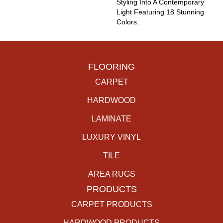
Styling Into A Contemporary
Light Featuring 18 Stunning
Colors.
FLOORING
CARPET
HARDWOOD
LAMINATE
LUXURY VINYL
TILE
AREA RUGS
PRODUCTS
CARPET PRODUCTS
HARDWOOD PRODUCTS