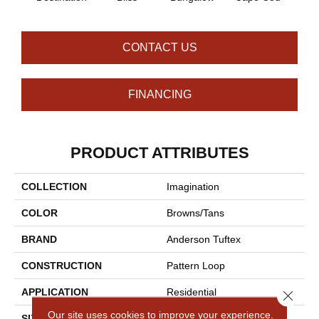
CONTACT US
FINANCING
PRODUCT ATTRIBUTES
COLLECTION
Imagination
COLOR
Browns/Tans
BRAND
Anderson Tuftex
CONSTRUCTION
Pattern Loop
APPLICATION
Residential
Close 
Our site uses cookies to improve your experience.
SIZE
12 Ft