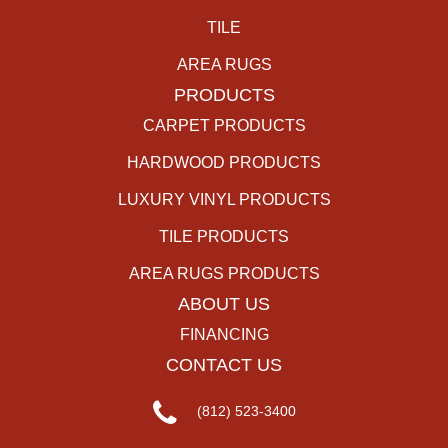
TILE
AREA RUGS
PRODUCTS
CARPET PRODUCTS
HARDWOOD PRODUCTS
LUXURY VINYL PRODUCTS
TILE PRODUCTS
AREA RUGS PRODUCTS
ABOUT US
FINANCING
CONTACT US
(812) 523-3400