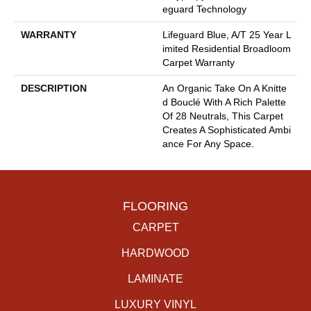
Eguard Technology
WARRANTY
Lifeguard Blue, A/T 25 Year L
Imited Residential Broadloom
Carpet Warranty
DESCRIPTION
An Organic Take On A Knitte
D Bouclé With A Rich Palette
Of 28 Neutrals, This Carpet
Creates A Sophisticated Ambi
Ance For Any Space.
FLOORING
CARPET
HARDWOOD
LAMINATE
LUXURY VINYL