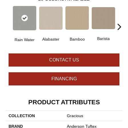
Barista
Alabaster
Bamboo
Cr
Rain Water
CONTACT US
FINANCING
PRODUCT ATTRIBUTES
COLLECTION
Gracious
BRAND
Anderson Tuftex