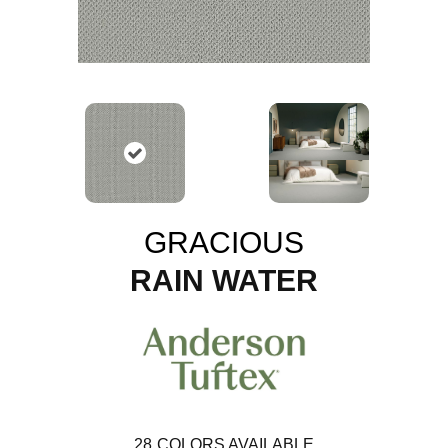
GRACIOUS
RAIN WATER
28
COLORS AVAILABLE