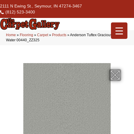
2111 N Ewing St., Seymour, IN 47274-3467
(812) 523-3400
Home
»
Flooring
»
Carpet
»
Products
»
Anderson Tuftex Gracious Rain
Water 00440_ZZ325