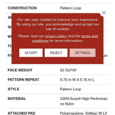
CONSTRUCTION
Pattern Loop
Close 
APPLICATION
Residential
Our site uses cookies to improve your experience.
By using our site, you acknowledge and accept our
SIZE
12 Ft
use of cookies.
Please read our
privacy policy
and the
terms and
WIDTH
12 Ft
conditions
for more information.
THICKNESS
0.45 In
ACCEPT
REJECT
SETTINGS
FIBER
100% Anso® High Performan
Ce Nylon
FACE WEIGHT
42 Oz/yd²
PATTERN REPEAT
0.75 In W X 0.75 In L
STYLE
Pattern Loop
MATERIAL
100% Anso® High Performan
Ce Nylon
ATTACHED PAD
Polypropylene, Softbac W Lif