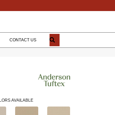
SEARCH
CONTACT US
LORS AVAILABLE