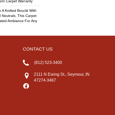
oom Carpet Warranty
 A Knitted Bouclé With
8 Neutrals, This Carpet
cated Ambiance For Any
CONTACT US
(812) 523-3400
2111 N Ewing St., Seymour, IN
47274-3467