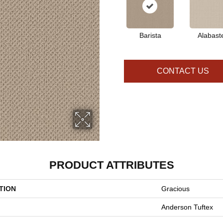
Barista
Alabast
CONTACT US
PRODUCT ATTRIBUTES
TION
Gracious
Anderson Tuftex