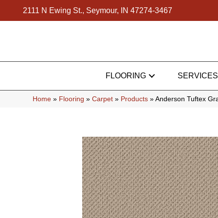
2111 N Ewing St., Seymour, IN 47274-3467
FLOORING
SERVICES
Home
»
Flooring
»
Carpet
»
Products
»
Anderson Tuftex Gr