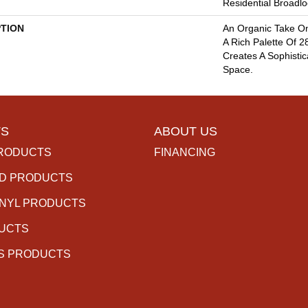
Residential Broadl
PTION
An Organic Take On
A Rich Palette Of 2
Creates A Sophisti
Space.
S
ABOUT US
RODUCTS
FINANCING
D PRODUCTS
INYL PRODUCTS
DUCTS
S PRODUCTS