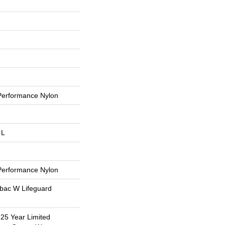
erformance Nylon
 L
erformance Nylon
tbac W Lifeguard
 25 Year Limited