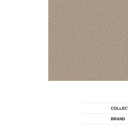
COLLEC
BRAND