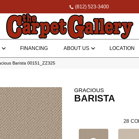
(812) 523-3400
FINANCING
ABOUT US
LOCATION
acious Barista 00151_ZZ325
GRACIOUS
BARISTA
28
CO