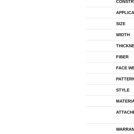
CONSTR
APPLICA
SIZE
WIDTH
THICKN
FIBER
FACE W
PATTER
STYLE
MATERI
ATTACH
WARRAN