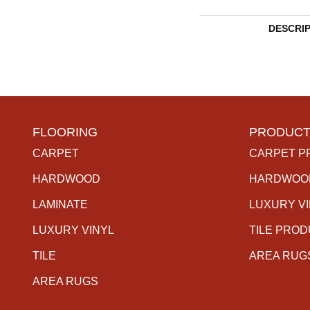
DESCRI
FLOORING
PRODUCT
CARPET
CARPET P
HARDWOOD
HARDWOO
LAMINATE
LUXURY V
LUXURY VINYL
TILE PRO
TILE
AREA RUG
AREA RUGS