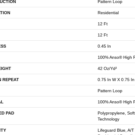
UCTION
Pattern Loop
TION
Residential
12 Ft
12 Ft
ESS
0.45 In
100% Anso® High P
EIGHT
42 Oz/yd²
N REPEAT
0.75 In W X 0.75 In
Pattern Loop
AL
100% Anso® High P
ED PAD
Polypropylene, Sof
Technology
TY
Lifeguard Blue, A/T