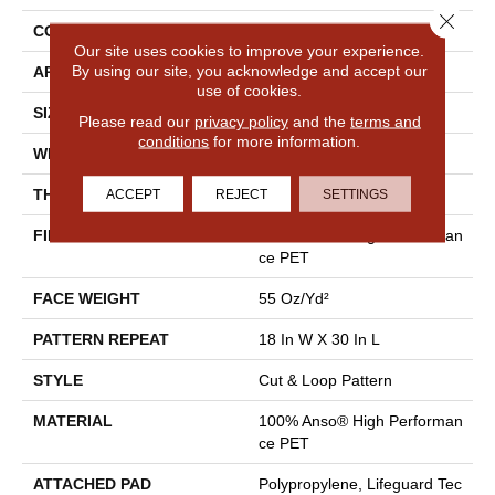
Close 
CONSTRUCTION
Cut & Loop Pattern
Our site uses cookies to improve your experience.
By using our site, you acknowledge and accept our
APPLICATION
Residential
use of cookies.
SIZE
12 Ft
Please read our
privacy policy
and the
terms and
conditions
for more information.
WIDTH
12 Ft
ACCEPT
REJECT
SETTINGS
THICKNESS
0.43 In
FIBER
100% Anso® High Performan
Ce PET
FACE WEIGHT
55 Oz/yd²
PATTERN REPEAT
18 In W X 30 In L
STYLE
Cut & Loop Pattern
MATERIAL
100% Anso® High Performan
Ce PET
ATTACHED PAD
Polypropylene, Lifeguard Tec