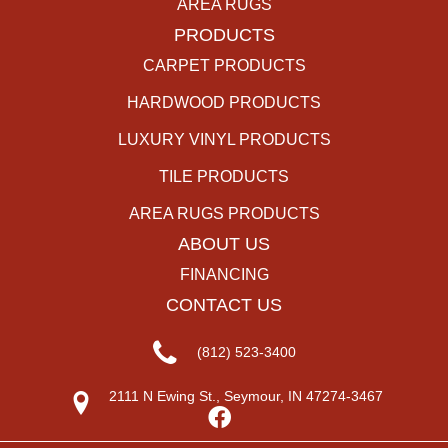
AREA RUGS
PRODUCTS
CARPET PRODUCTS
HARDWOOD PRODUCTS
LUXURY VINYL PRODUCTS
TILE PRODUCTS
AREA RUGS PRODUCTS
ABOUT US
FINANCING
CONTACT US
(812) 523-3400
2111 N Ewing St., Seymour, IN 47274-3467