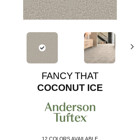
N
ex
t
FANCY THAT
COCONUT ICE
12
COLORS AVAILABLE