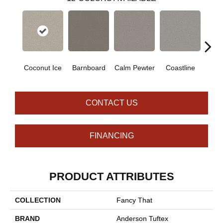
Coconut Ice
Barnboard
Calm Pewter
Coastline
Ec
CONTACT US
FINANCING
PRODUCT ATTRIBUTES
COLLECTION
Fancy That
BRAND
Anderson Tuftex