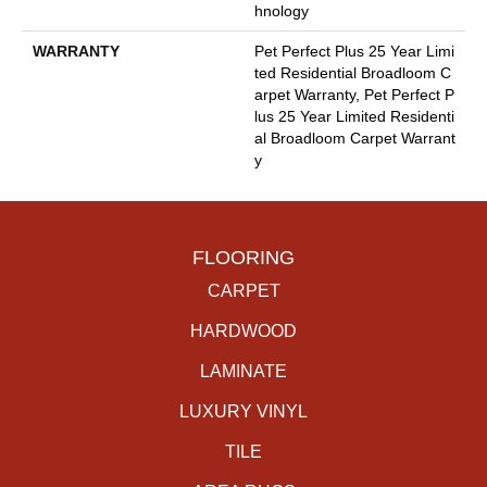
Hnology
WARRANTY
Pet Perfect Plus 25 Year Limi
Ted Residential Broadloom C
Arpet Warranty, Pet Perfect P
Lus 25 Year Limited Residenti
Al Broadloom Carpet Warrant
Y
FLOORING
CARPET
HARDWOOD
LAMINATE
LUXURY VINYL
TILE