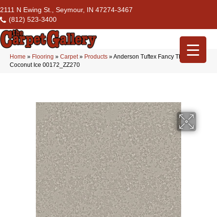
2111 N Ewing St., Seymour, IN 47274-3467
(812) 523-3400
Home
»
Flooring
»
Carpet
»
Products
»
Anderson Tuftex Fancy That
Coconut Ice 00172_ZZ270