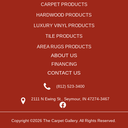
CARPET PRODUCTS
HARDWOOD PRODUCTS
LUXURY VINYL PRODUCTS
TILE PRODUCTS
AREA RUGS PRODUCTS
ABOUT US
FINANCING
CONTACT US
(812) 523-3400
2111 N Ewing St., Seymour, IN 47274-3467
Copyright ©2026 The Carpet Gallery. All Rights Reserved.