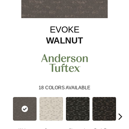
EVOKE
WALNUT
18
COLORS AVAILABLE