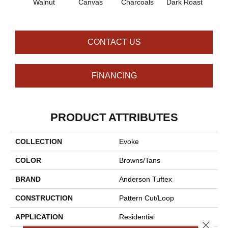
Walnut
Canvas
Charcoals
Dark Roast
Firs
CONTACT US
FINANCING
PRODUCT ATTRIBUTES
COLLECTION
Evoke
COLOR
Browns/Tans
BRAND
Anderson Tuftex
CONSTRUCTION
Pattern Cut/Loop
APPLICATION
Residential
Close 