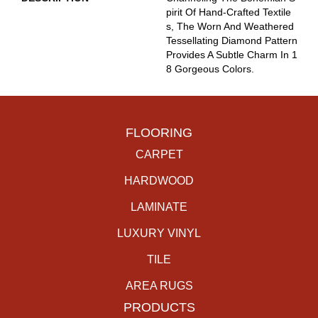
Pirit Of Hand-Crafted Textile
S, The Worn And Weathered
Tessellating Diamond Pattern
Provides A Subtle Charm In 1
8 Gorgeous Colors.
FLOORING
CARPET
HARDWOOD
LAMINATE
LUXURY VINYL
TILE
AREA RUGS
PRODUCTS