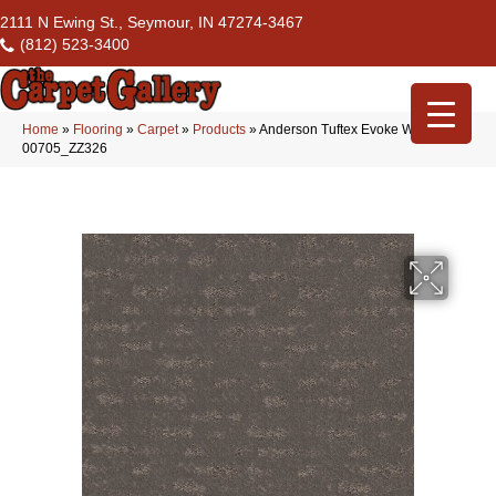
2111 N Ewing St., Seymour, IN 47274-3467
(812) 523-3400
Home
»
Flooring
»
Carpet
»
Products
»
Anderson Tuftex Evoke Walnut
00705_ZZ326