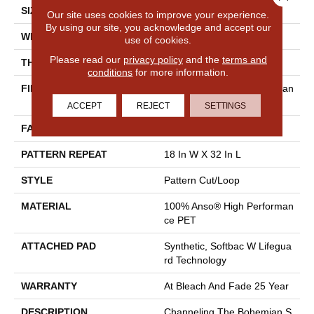
SIZE
12 Ft
Our site uses cookies to improve your experience.
By using our site, you acknowledge and accept our
WIDTH
12 Ft
use of cookies.
Please read our
privacy policy
and the
terms and
THICKNESS
0.37 In
conditions
for more information.
FIBER
100% Anso® High Performan
Ce PET
ACCEPT
REJECT
SETTINGS
FACE WEIGHT
51 Oz/yd²
PATTERN REPEAT
18 In W X 32 In L
STYLE
Pattern Cut/Loop
MATERIAL
100% Anso® High Performan
Ce PET
ATTACHED PAD
Synthetic, Softbac W Lifegua
Rd Technology
WARRANTY
At Bleach And Fade 25 Year
DESCRIPTION
Channeling The Bohemian S