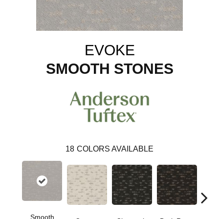
EVOKE
SMOOTH STONES
18
COLORS AVAILABLE
Smooth