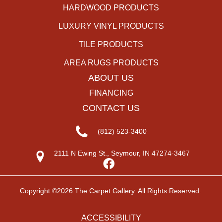
HARDWOOD PRODUCTS
LUXURY VINYL PRODUCTS
TILE PRODUCTS
AREA RUGS PRODUCTS
ABOUT US
FINANCING
CONTACT US
(812) 523-3400
2111 N Ewing St., Seymour, IN 47274-3467
Copyright ©2026 The Carpet Gallery. All Rights Reserved.
ACCESSIBILITY