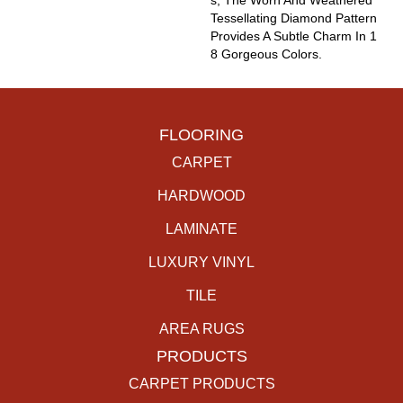
S, The Worn And Weathered
Tessellating Diamond Pattern
Provides A Subtle Charm In 1
8 Gorgeous Colors.
FLOORING
CARPET
HARDWOOD
LAMINATE
LUXURY VINYL
TILE
AREA RUGS
PRODUCTS
CARPET PRODUCTS