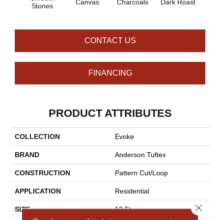
Canvas
Charcoals
Dark Roast
Firs
Stones
CONTACT US
FINANCING
PRODUCT ATTRIBUTES
COLLECTION
Evoke
BRAND
Anderson Tuftex
CONSTRUCTION
Pattern Cut/Loop
APPLICATION
Residential
Close 
SIZE
12 Ft