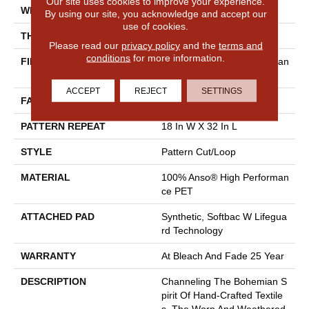
Our site uses cookies to improve your experience.
WIDTH
12 Ft
By using our site, you acknowledge and accept our
use of cookies.
THICKNESS
0.37 In
Please read our
privacy policy
and the
terms and
conditions
for more information.
FIBER
100% Anso® High Performan
Ce PET
ACCEPT
REJECT
SETTINGS
FACE WEIGHT
51 Oz/yd²
PATTERN REPEAT
18 In W X 32 In L
STYLE
Pattern Cut/Loop
MATERIAL
100% Anso® High Performan
Ce PET
ATTACHED PAD
Synthetic, Softbac W Lifegua
Rd Technology
WARRANTY
At Bleach And Fade 25 Year
DESCRIPTION
Channeling The Bohemian S
Pirit Of Hand-Crafted Textile