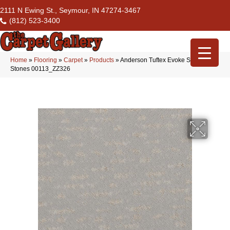
2111 N Ewing St., Seymour, IN 47274-3467
(812) 523-3400
Home
»
Flooring
»
Carpet
»
Products
»
Anderson Tuftex Evoke Smooth
Stones 00113_ZZ326