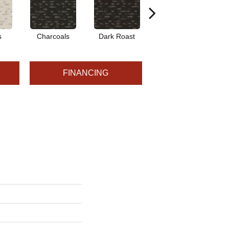
s
Charcoals
Dark Roast
First Frost
F
FINANCING