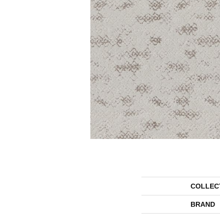
COLLEC
BRAND