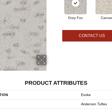
Grey Fox
Canva
CONTACT US
PRODUCT ATTRIBUTES
TION
Evoke
Anderson Tuftex