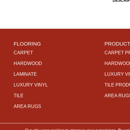
DESCRI
FLOORING
PRODUCT
CARPET
CARPET P
HARDWOOD
HARDWOO
LAMINATE
LUXURY V
LUXURY VINYL
TILE PRO
TILE
AREA RUG
AREA RUGS