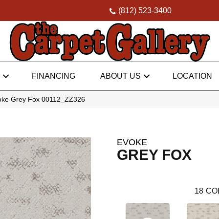
(812) 523-3400
FINANCING
ABOUT US
LOCATION
voke Grey Fox 00112_ZZ326
EVOKE
GREY FOX
18
CO