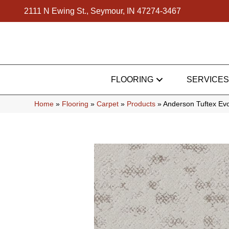
2111 N Ewing St., Seymour, IN 47274-3467
FLOORING
SERVICES
Home
»
Flooring
»
Carpet
»
Products
»
Anderson Tuftex E