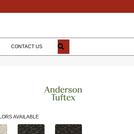
SEARCH
CONTACT US
LORS AVAILABLE