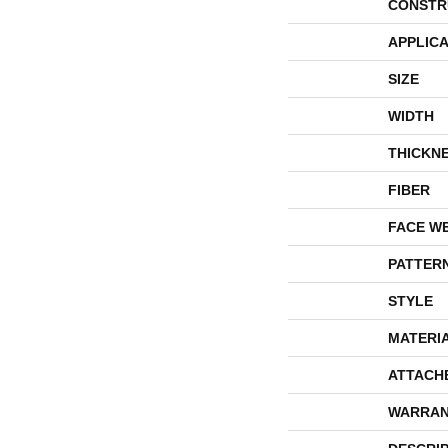
CONSTR
APPLICA
SIZE
WIDTH
THICKN
FIBER
FACE W
PATTER
STYLE
MATERI
ATTACH
WARRAN