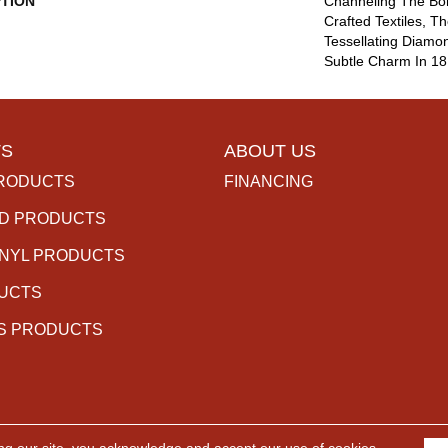
PTION
Channeling The Boh
Crafted Textiles, 
Tessellating Diamo
Subtle Charm In 18
S
ABOUT US
RODUCTS
FINANCING
D PRODUCTS
INYL PRODUCTS
DUCTS
S PRODUCTS