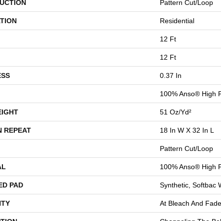
UCTION
Pattern Cut/Loop
TION
Residential
12 Ft
12 Ft
ESS
0.37 In
100% Anso® High 
EIGHT
51 Oz/yd²
N REPEAT
18 In W X 32 In L
Pattern Cut/Loop
AL
100% Anso® High 
ED PAD
Synthetic, Softbac
TY
At Bleach And Fade