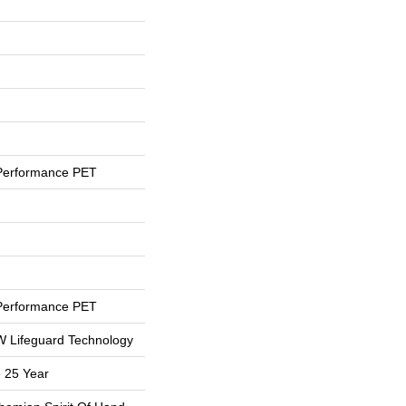
Performance PET
Performance PET
 W Lifeguard Technology
 25 Year