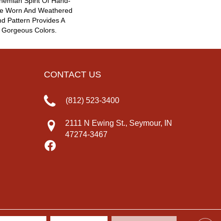
emian Spirit Of Hand-
The Worn And Weathered
nd Pattern Provides A
 Gorgeous Colors.
CONTACT US
(812) 523-3400
2111 N Ewing St., Seymour, IN
47274-3467