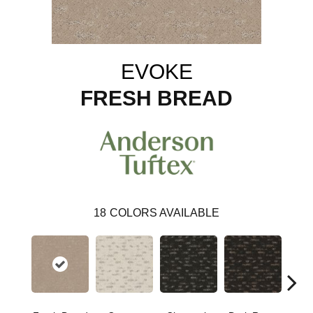
EVOKE
FRESH BREAD
18
COLORS AVAILABLE