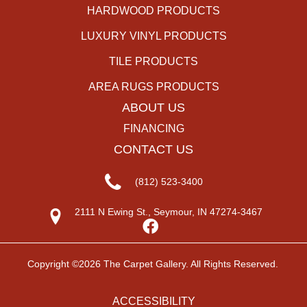
HARDWOOD PRODUCTS
LUXURY VINYL PRODUCTS
TILE PRODUCTS
AREA RUGS PRODUCTS
ABOUT US
FINANCING
CONTACT US
(812) 523-3400
2111 N Ewing St., Seymour, IN 47274-3467
Copyright ©2026 The Carpet Gallery. All Rights Reserved.
ACCESSIBILITY