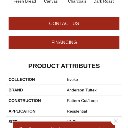
Fresh Bread
Canvas
Charcoals
Dark Roast
Firs
CONTACT US
FINANCING
PRODUCT ATTRIBUTES
COLLECTION
Evoke
BRAND
Anderson Tuftex
CONSTRUCTION
Pattern Cut/Loop
APPLICATION
Residential
Close 
SIZE
12 Ft