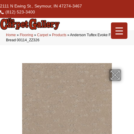
2111 N Ewing St., Seymour, IN 47274-3467
(812) 523-3400
Home
»
Flooring
»
Carpet
»
Products
»
Anderson Tuftex Evoke Fresh
Bread 00114_ZZ326