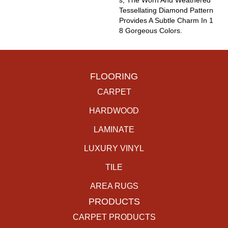
S, The Worn And Weathered
Tessellating Diamond Pattern
Provides A Subtle Charm In 1
8 Gorgeous Colors.
FLOORING
CARPET
HARDWOOD
LAMINATE
LUXURY VINYL
TILE
AREA RUGS
PRODUCTS
CARPET PRODUCTS