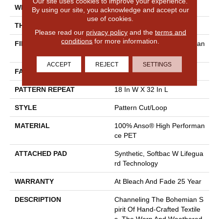
Our site uses cookies to improve your experience.
WIDTH
12 Ft
By using our site, you acknowledge and accept our
use of cookies.
THICKNESS
0.37 In
Please read our
privacy policy
and the
terms and
conditions
for more information.
FIBER
100% Anso® High Performan
Ce PET
ACCEPT
REJECT
SETTINGS
FACE WEIGHT
51 Oz/yd²
PATTERN REPEAT
18 In W X 32 In L
STYLE
Pattern Cut/Loop
MATERIAL
100% Anso® High Performan
Ce PET
ATTACHED PAD
Synthetic, Softbac W Lifegua
Rd Technology
WARRANTY
At Bleach And Fade 25 Year
DESCRIPTION
Channeling The Bohemian S
Pirit Of Hand-Crafted Textile