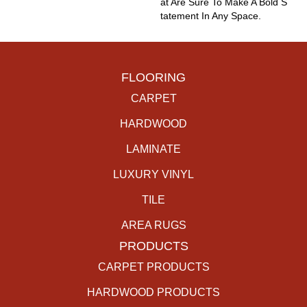
At Are Sure To Make A Bold S
Tatement In Any Space.
FLOORING
CARPET
HARDWOOD
LAMINATE
LUXURY VINYL
TILE
AREA RUGS
PRODUCTS
CARPET PRODUCTS
HARDWOOD PRODUCTS