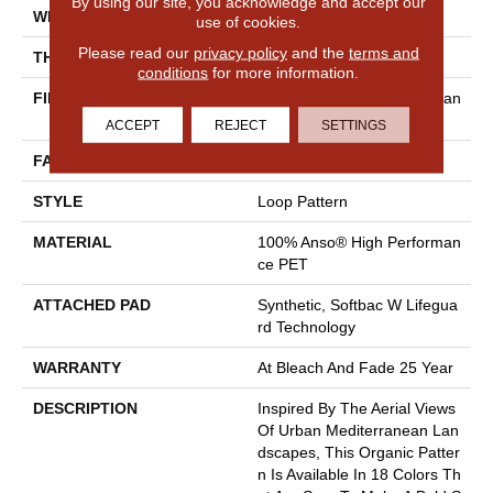
By using our site, you acknowledge and accept our
WIDTH
12 Ft
use of cookies.
Please read our
privacy policy
and the
terms and
THICKNESS
0.42 In
conditions
for more information.
FIBER
100% Anso® High Performan
Ce PET
ACCEPT
REJECT
SETTINGS
FACE WEIGHT
57 Oz/yd²
STYLE
Loop Pattern
MATERIAL
100% Anso® High Performan
Ce PET
ATTACHED PAD
Synthetic, Softbac W Lifegua
Rd Technology
WARRANTY
At Bleach And Fade 25 Year
DESCRIPTION
Inspired By The Aerial Views
Of Urban Mediterranean Lan
Dscapes, This Organic Patter
N Is Available In 18 Colors Th