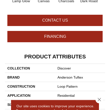
Lamp Glow
Canvas
Charcoals
Dark Roast
Firs
CONTACT US
FINANCING
PRODUCT ATTRIBUTES
COLLECTION
Discover
BRAND
Anderson Tuftex
CONSTRUCTION
Loop Pattern
APPLICATION
Residential
Close 
SIZE
12 Ft
Our site uses cookies to improve your experience.