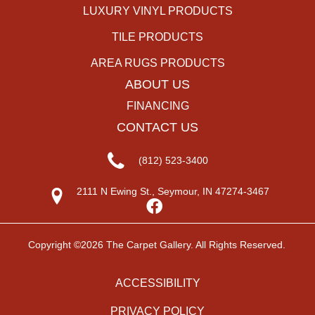
LUXURY VINYL PRODUCTS
TILE PRODUCTS
AREA RUGS PRODUCTS
ABOUT US
FINANCING
CONTACT US
(812) 523-3400
2111 N Ewing St., Seymour, IN 47274-3467
Copyright ©2026 The Carpet Gallery. All Rights Reserved.
ACCESSIBILITY
PRIVACY POLICY