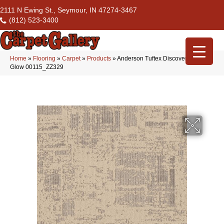
2111 N Ewing St., Seymour, IN 47274-3467
(812) 523-3400
Home
»
Flooring
»
Carpet
»
Products
»
Anderson Tuftex Discover Lamp
Glow 00115_ZZ329