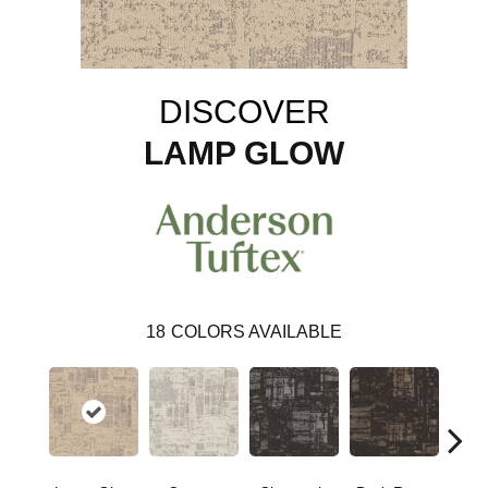
DISCOVER
LAMP GLOW
18
COLORS AVAILABLE