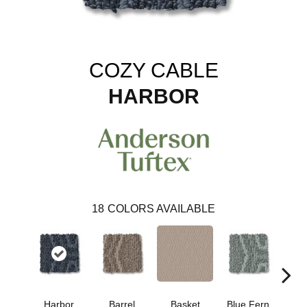
COZY CABLE
HARBOR
18
COLORS AVAILABLE
Harbor
Barrel
Basket
Blue Fern
Blu