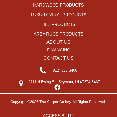
HARDWOOD PRODUCTS
LUXURY VINYL PRODUCTS
TILE PRODUCTS
AREA RUGS PRODUCTS
ABOUT US
FINANCING
CONTACT US
(812) 523-3400
2111 N Ewing St., Seymour, IN 47274-3467
Copyright ©2026 The Carpet Gallery. All Rights Reserved.
ACCESSIBILITY