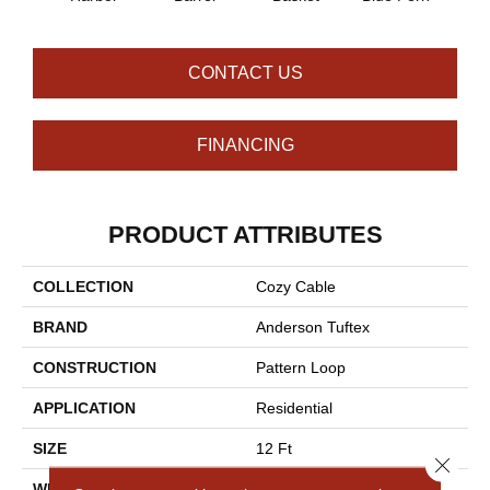
CONTACT US
FINANCING
PRODUCT ATTRIBUTES
COLLECTION
Cozy Cable
BRAND
Anderson Tuftex
CONSTRUCTION
Pattern Loop
APPLICATION
Residential
SIZE
12 Ft
Close 
WIDTH
12 Ft