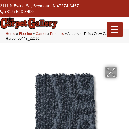
2111 N Ewing St., Seymour, IN 47274-3467
(812) 523-3400
Home
»
Flooring
»
Carpet
»
Products
»
Anderson Tuftex Cozy Cable
Harbor 00448_ZZ292