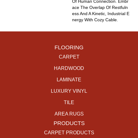
Of Human Connection. Embr
Ace The Overlap Of Restfuln
Ess And A Kinetic, Industrial E
Nergy With Cozy Cable.
FLOORING
CARPET
HARDWOOD
LAMINATE
LUXURY VINYL
TILE
AREA RUGS
PRODUCTS
CARPET PRODUCTS