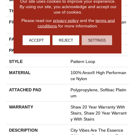
Our site uses cookies to improve your experience.
By using our site, you acknowledge and accept our
THICKNESS
0.33 In
use of cookies.
Please read our
privacy policy
and the
terms and
FIBER
100% Anso® High Performan
conditions
for more information.
Ce Nylon
FACE WEIGHT
36 Oz/yd²
ACCEPT
REJECT
SETTINGS
PATTERN REPEAT
6 In W X 9.5 In L
STYLE
Pattern Loop
MATERIAL
100% Anso® High Performan
Ce Nylon
ATTACHED PAD
Polypropylene, Softbac Platin
Um
WARRANTY
Shaw 20 Year Warranty With
Stairs, Shaw 20 Year Warrant
Y With Stairs
DESCRIPTION
City Vibes Are The Essence