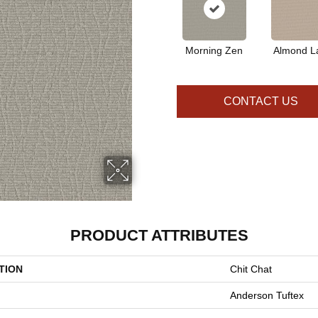
Morning Zen
Almond La
CONTACT US
PRODUCT ATTRIBUTES
TION
Chit Chat
Anderson Tuftex