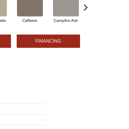
tte
Caffeine
Campfire Ash
Canyon Dust
C
FINANCING