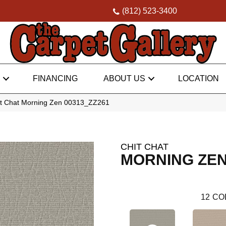
(812) 523-3400
FINANCING
ABOUT US
LOCATION
it Chat Morning Zen 00313_ZZ261
CHIT CHAT
MORNING ZE
12
CO