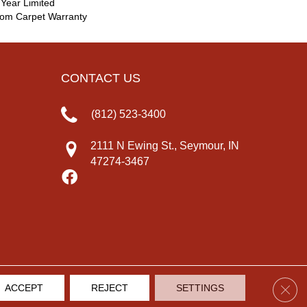
 Year Limited
oom Carpet Warranty
CONTACT US
(812) 523-3400
2111 N Ewing St., Seymour, IN
47274-3467
Clos
ACCEPT
REJECT
SETTINGS
IVACY POLICY
TERMS & CONDITIONS
SITE MAP