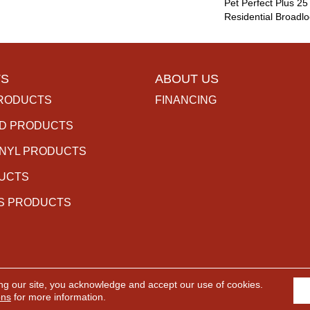
Pet Perfect Plus 25
Residential Broadl
S
ABOUT US
RODUCTS
FINANCING
D PRODUCTS
INYL PRODUCTS
DUCTS
S PRODUCTS
ng our site, you acknowledge and accept our use of cookies.
rved.
ACCESSIBILITY
PR
ons
for more information.