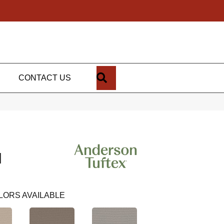
SEARCH
CONTACT US
N
LORS AVAILABLE