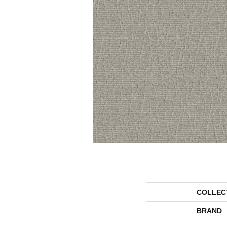
COLLEC
BRAND