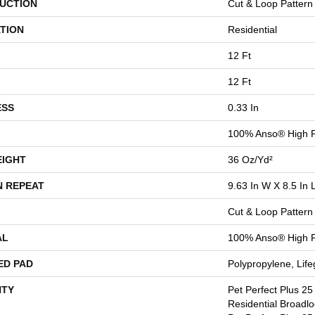
UCTION
Cut & Loop Pattern
TION
Residential
12 Ft
12 Ft
ESS
0.33 In
100% Anso® High 
EIGHT
36 Oz/yd²
N REPEAT
9.63 In W X 8.5 In 
Cut & Loop Pattern
AL
100% Anso® High 
ED PAD
Polypropylene, Lif
TY
Pet Perfect Plus 25
Residential Broadl