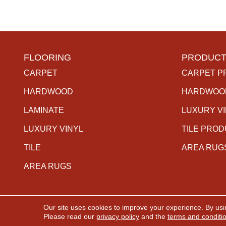
FLOORING
PRODUCT
CARPET
CARPET P
HARDWOOD
HARDWOO
LAMINATE
LUXURY V
LUXURY VINYL
TILE PRO
TILE
AREA RUG
AREA RUGS
Our site uses cookies to improve your experience. By usi
Copyright ©2026 The Carpet Gallery. All Rights Rese
Please read our
privacy policy
and the
terms and conditi