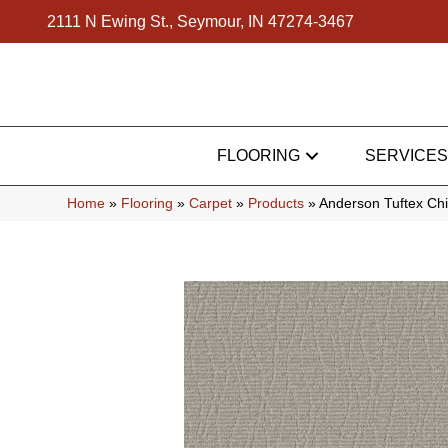
2111 N Ewing St., Seymour, IN 47274-3467
FLOORING
SERVICES
Home
»
Flooring
»
Carpet
»
Products
»
Anderson Tuftex Ch