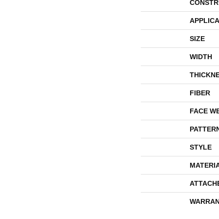
CONSTR
APPLICA
SIZE
WIDTH
THICKN
FIBER
FACE W
PATTER
STYLE
MATERI
ATTACH
WARRAN