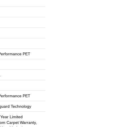
Performance PET
L
Performance PET
eguard Technology
 Year Limited
oom Carpet Warranty,