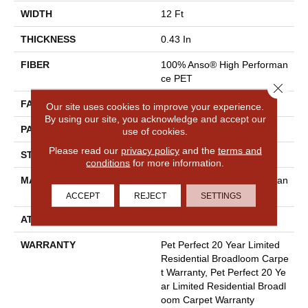
WIDTH
12 Ft
THICKNESS
0.43 In
FIBER
100% Anso® High Performan
Ce PET
Close 
FACE WEIGHT
48 Oz/yd²
Our site uses cookies to improve your experience.
By using our site, you acknowledge and accept our
PATTERN REPEAT
18 In W X 27.5 In L
use of cookies.
Please read our
privacy policy
and the
terms and
STYLE
Pattern Cut/Loop
conditions
for more information.
MATERIAL
100% Anso® High Performan
Ce PET
ACCEPT
REJECT
SETTINGS
ATTACHED PAD
Polypropylene, Softbac
WARRANTY
Pet Perfect 20 Year Limited
Residential Broadloom Carpe
T Warranty, Pet Perfect 20 Ye
Ar Limited Residential Broadl
Oom Carpet Warranty