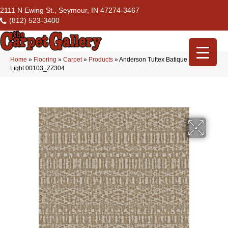
2111 N Ewing St., Seymour, IN 47274-3467
(812) 523-3400
Home
»
Flooring
»
Carpet
»
Products
»
Anderson Tuftex Batique Warm
Light 00103_ZZ304