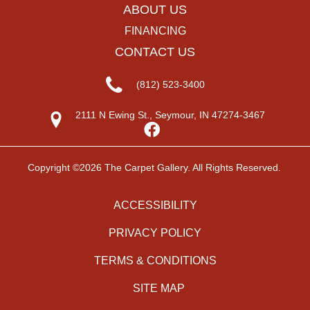
ABOUT US
FINANCING
CONTACT US
(812) 523-3400
2111 N Ewing St., Seymour, IN 47274-3467
Copyright ©2026 The Carpet Gallery. All Rights Reserved.
ACCESSIBILITY
PRIVACY POLICY
TERMS & CONDITIONS
SITE MAP