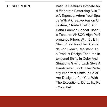
DESCRIPTION
Batique Features Intricate An
D Elaborate Patterning Akin T
O A Tapestry. Adorn Your Spa
Ce With A Creative Fusion Of
Texture, Striated Color, And ​
Hand-Loomed Appeal. Batiqu
E Features ANSO® High Perf
Ormance Fibers With Built In
Stain Protection That Are Fa
De And Bleach Resistant. Thi
S Product Design Features In
Tentional Shifts In Color And
Striations Giving Each Style A
Handcrafted Look. The Perfe
Ctly Imperfect Shifts In Color
Are Designed For You, With
The Exceptional Durability Fo
R Your Pet.