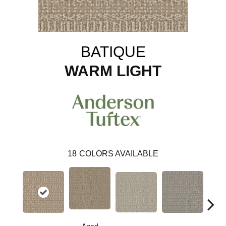
BATIQUE
WARM LIGHT
18
COLORS AVAILABLE
Cr