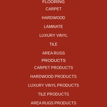
FLOORING
CARPET
HARDWOOD
LAMINATE
LUXURY VINYL
TILE
AREA RUGS
PRODUCTS
CARPET PRODUCTS
HARDWOOD PRODUCTS
LUXURY VINYL PRODUCTS
TILE PRODUCTS
AREA RUGS PRODUCTS