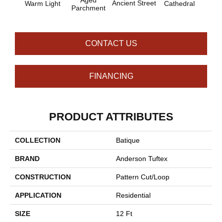
Aged
Ancient Street
Warm Light
Cathedral
Pe
Parchment
CONTACT US
FINANCING
PRODUCT ATTRIBUTES
COLLECTION
Batique
BRAND
Anderson Tuftex
CONSTRUCTION
Pattern Cut/Loop
APPLICATION
Residential
SIZE
12 Ft