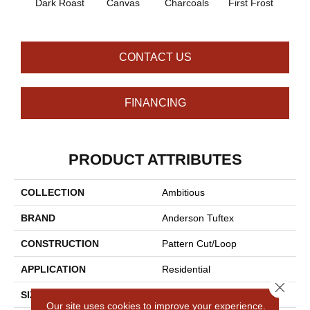
Dark Roast
Canvas
Charcoals
First Frost
Fres
CONTACT US
FINANCING
PRODUCT ATTRIBUTES
COLLECTION
Ambitious
BRAND
Anderson Tuftex
CONSTRUCTION
Pattern Cut/Loop
APPLICATION
Residential
Close 
SIZE
12 Ft
Our site uses cookies to improve your experience.