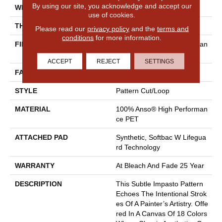
By using our site, you acknowledge and accept our
WIDTH
12 Ft
use of cookies.
THICKNESS
0.34 In
Please read our
privacy policy
and the
terms and
conditions
for more information.
FIBER
100% Anso® High Performan
Ce PET
ACCEPT
REJECT
SETTINGS
FACE WEIGHT
51 Oz/yd²
STYLE
Pattern Cut/Loop
MATERIAL
100% Anso® High Performan
Ce PET
ATTACHED PAD
Synthetic, Softbac W Lifegua
Rd Technology
WARRANTY
At Bleach And Fade 25 Year
DESCRIPTION
This Subtle Impasto Pattern
Echoes The Intentional Strok
Es Of A Painter’s Artistry. Offe
Red In A Canvas Of 18 Colors