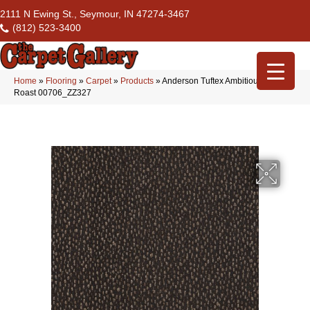
2111 N Ewing St., Seymour, IN 47274-3467
(812) 523-3400
Home
»
Flooring
»
Carpet
»
Products
»
Anderson Tuftex Ambitious Dark
Roast 00706_ZZ327