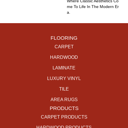
Where Classic Aesthetics Co
Me To Life In The Modern Er
A.
FLOORING
CARPET
HARDWOOD
LAMINATE
LUXURY VINYL
TILE
AREA RUGS
PRODUCTS
CARPET PRODUCTS
HARDWOOD PRODUCTS