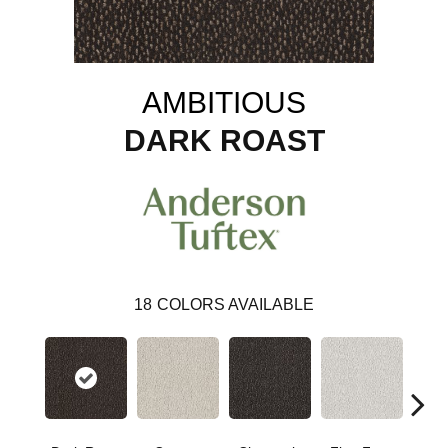
AMBITIOUS
DARK ROAST
18
COLORS AVAILABLE