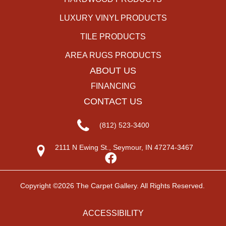
LUXURY VINYL PRODUCTS
TILE PRODUCTS
AREA RUGS PRODUCTS
ABOUT US
FINANCING
CONTACT US
(812) 523-3400
2111 N Ewing St., Seymour, IN 47274-3467
Copyright ©2026 The Carpet Gallery. All Rights Reserved.
ACCESSIBILITY