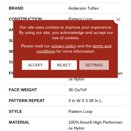
BRAND
Anderson Tuftex
Close 
CONSTRUCTION
Pattern Loop
Our site uses cookies to improve your experience.
APPLICATION
Residential
By using our site, you acknowledge and accept our
use of cookies.
SIZE
12 Ft
Please read our
privacy policy
and the
terms and
conditions
for more information.
WIDTH
12 Ft
THICKNESS
0.33 In
ACCEPT
REJECT
SETTINGS
FIBER
100% Anso® High Performan
Ce Nylon
FACE WEIGHT
36 Oz/yd²
PATTERN REPEAT
3 In W X 3.38 In L
STYLE
Pattern Loop
MATERIAL
100% Anso® High Performan
Ce Nylon