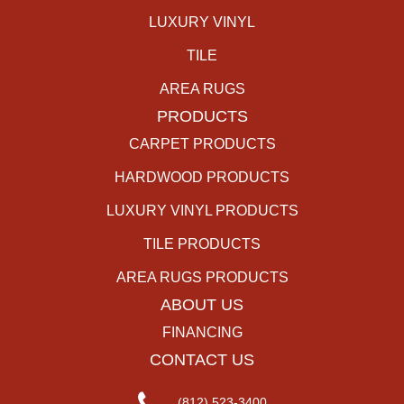
LUXURY VINYL
TILE
AREA RUGS
PRODUCTS
CARPET PRODUCTS
HARDWOOD PRODUCTS
LUXURY VINYL PRODUCTS
TILE PRODUCTS
AREA RUGS PRODUCTS
ABOUT US
FINANCING
CONTACT US
(812) 523-3400