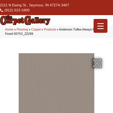
2111 N Ewing St., Seymour, IN 47274-3467
(812) 523-3400
Home
»
Flooring
»
Carpet
»
Products
»
Anderson Tuftex Always Natural
Fossil 00753_ZZ289