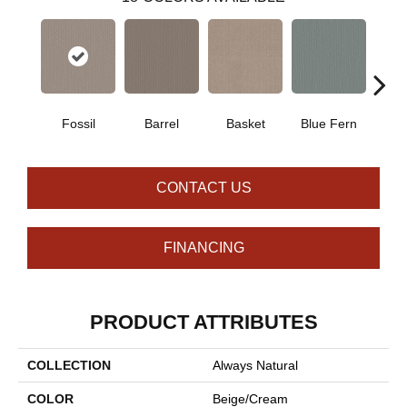
Fossil
Barrel
Basket
Blue Fern
Blu
CONTACT US
FINANCING
PRODUCT ATTRIBUTES
COLLECTION
Always Natural
COLOR
Beige/Cream