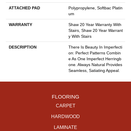
ATTACHED PAD
Polypropylene, Softbac Platin
Um
WARRANTY
Shaw 20 Year Warranty With
Stairs, Shaw 20 Year Warrant
Y With Stairs
DESCRIPTION
There Is Beauty In Imperfecti
On: Perfect Patterns Combin
E As One Imperfect Herringb
One. Always Natural Provides
Seamless, Satiating Appeal.
FLOORING
CARPET
HARDWOOD
LAMINATE