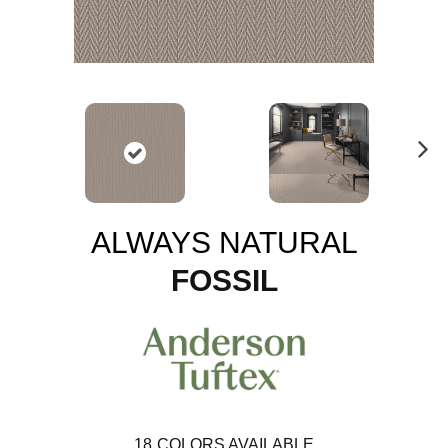
N
ex
t
ALWAYS NATURAL
FOSSIL
18
COLORS AVAILABLE