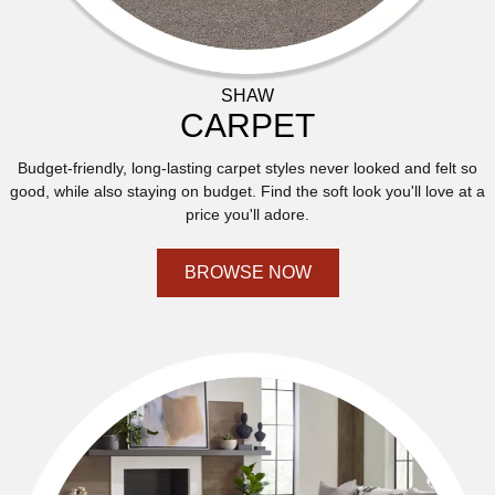
SHAW
CARPET
Budget-friendly, long-lasting carpet styles never looked and felt so
good, while also staying on budget. Find the soft look you'll love at a
price you'll adore.
BROWSE NOW