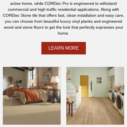
active home, while COREtec Pro is engineered to withstand
commercial and high-traffic residential applications. Along with
COREtec Stone tile that offers fast, clean installation and easy care,
you can choose from beautiful luxury vinyl planks and engineered
wood and stone floors to get the look that perfectly expresses your
home.
LEARN MORE