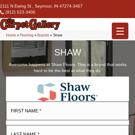
2111 N Ewing St., Seymour, IN 47274-3467
(812) 523-3400
Home
»
Flooring
»
Brands
»
Shaw
SHAW
Awesome happens at Shaw Floors. This is a brand that works
hard to be the best at what they do.