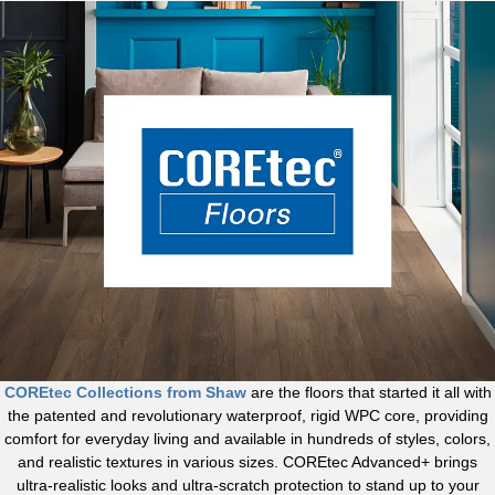
COREtec Collections from Shaw
are the floors that started it all with
the patented and revolutionary waterproof, rigid WPC core, providing
comfort for everyday living and available in hundreds of styles, colors,
and realistic textures in various sizes. COREtec Advanced+ brings
ultra-realistic looks and ultra-scratch protection to stand up to your