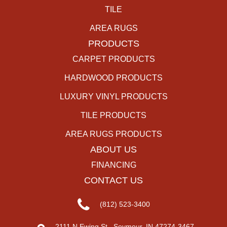
TILE
AREA RUGS
PRODUCTS
CARPET PRODUCTS
HARDWOOD PRODUCTS
LUXURY VINYL PRODUCTS
TILE PRODUCTS
AREA RUGS PRODUCTS
ABOUT US
FINANCING
CONTACT US
(812) 523-3400
2111 N Ewing St., Seymour, IN 47274-3467