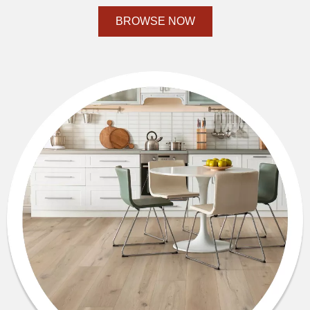
BROWSE NOW