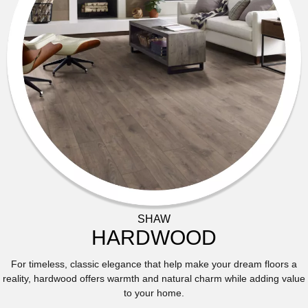
SHAW
HARDWOOD
For timeless, classic elegance that help make your dream floors a
reality, hardwood offers warmth and natural charm while adding value
to your home.