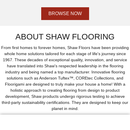
BROWSE NOW
ABOUT SHAW FLOORING
From first homes to forever homes, Shaw Floors have been providing
whole home solutions tailored for each stage of life's journey since
1967. These decades of exceptional quality, innovation, and service
have translated into Shaw's respected leadership in the flooring
industry and being named a top manufacturer. Innovative flooring
solutions such as Anderson Tuftex™, COREtec Collections, and
Floorigami are designed to truly make your house a home! With a
holistic approach to creating flooring from design to product
development, Shaw products undergo rigorous testing to achieve
third-party sustainability certifications. They are designed to keep our
planet in mind.