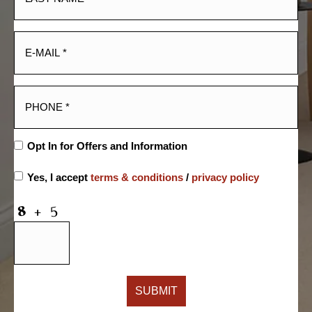
Opt In for Offers and Information
Yes, I accept
terms & conditions
/
privacy policy