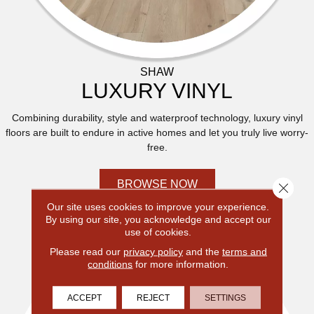
SHAW
LUXURY VINYL
Combining durability, style and waterproof technology, luxury vinyl
floors are built to endure in active homes and let you truly live worry-
free.
BROWSE NOW
Close 
Our site uses cookies to improve your experience.
By using our site, you acknowledge and accept our
use of cookies.
Please read our
privacy policy
and the
terms and
conditions
for more information.
ACCEPT
REJECT
SETTINGS