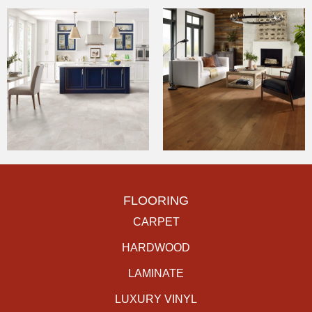
FLOORING
CARPET
HARDWOOD
LAMINATE
LUXURY VINYL