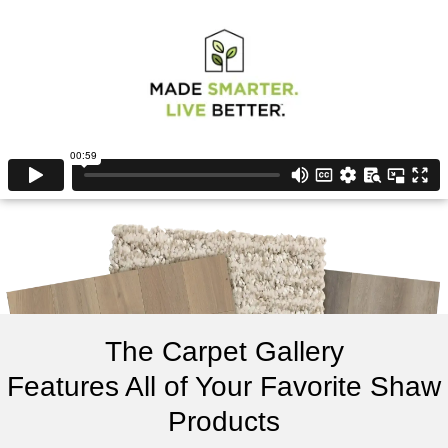
The Carpet Gallery
Features All of Your Favorite Shaw
Products