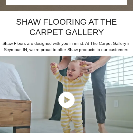
SHAW FLOORING AT THE
CARPET GALLERY
Shaw Floors are designed with you in mind. At The Carpet Gallery in
Seymour, IN, we're proud to offer Shaw products to our customers.