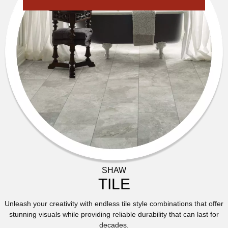
SHAW
TILE
Unleash your creativity with endless tile style combinations that offer
stunning visuals while providing reliable durability that can last for
decades.