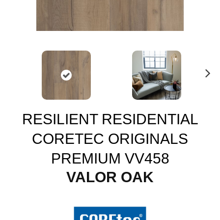
N
ex
t
RESILIENT RESIDENTIAL
CORETEC ORIGINALS
PREMIUM VV458
VALOR OAK