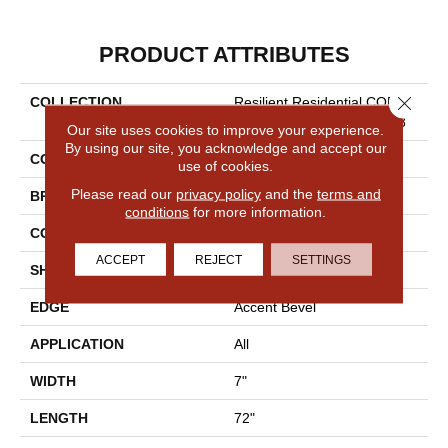
PRODUCT ATTRIBUTES
Close 
COLLECTION
Resilient Residential COREte
C Originals Premium Vv458
Our site uses cookies to improve your experience.
By using our site, you acknowledge and accept our
COLOR
Beige
use of cookies.
Please read our
privacy policy
and the
terms and
BRAND
COREtec
conditions
for more information.
CONSTRUCTION
Coretec Residential WPC
ACCEPT
REJECT
SETTINGS
SHAPE
Plank
EDGE
Accent Bevel
APPLICATION
All
WIDTH
7"
LENGTH
72"