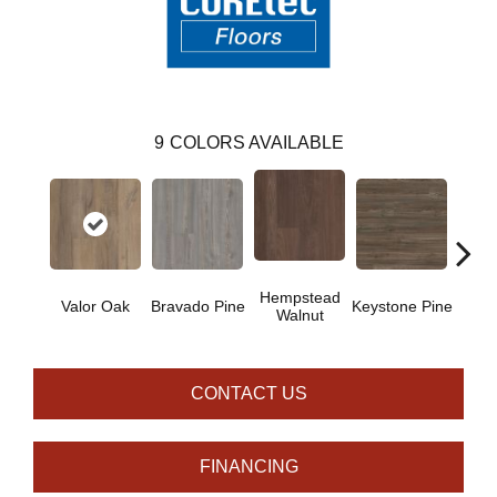
9
COLORS AVAILABLE
Hempstead
Valor Oak
Bravado Pine
Keystone Pine
Nob
Walnut
CONTACT US
FINANCING