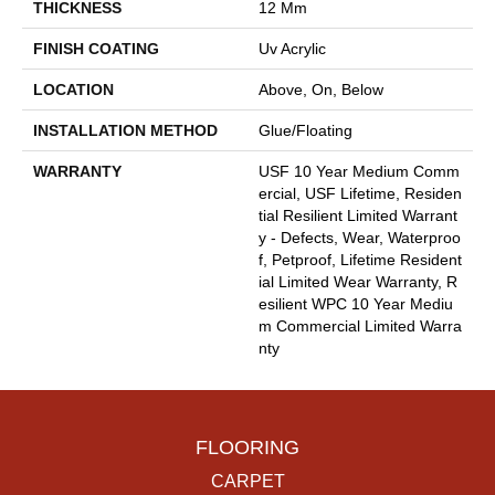
THICKNESS
12 Mm
FINISH COATING
Uv Acrylic
LOCATION
Above, On, Below
INSTALLATION METHOD
Glue/Floating
WARRANTY
USF 10 Year Medium Comm
Ercial, USF Lifetime, Residen
Tial Resilient Limited Warrant
Y - Defects, Wear, Waterproo
F, Petproof, Lifetime Resident
Ial Limited Wear Warranty, R
Esilient WPC 10 Year Mediu
M Commercial Limited Warra
Nty
FLOORING
CARPET