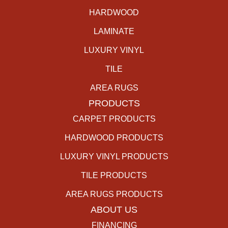
HARDWOOD
LAMINATE
LUXURY VINYL
TILE
AREA RUGS
PRODUCTS
CARPET PRODUCTS
HARDWOOD PRODUCTS
LUXURY VINYL PRODUCTS
TILE PRODUCTS
AREA RUGS PRODUCTS
ABOUT US
FINANCING