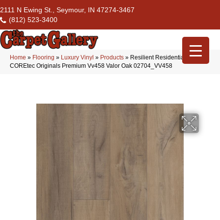
2111 N Ewing St., Seymour, IN 47274-3467
(812) 523-3400
Home
»
Flooring
»
Luxury Vinyl
»
Products
»
Resilient Residential
COREtec Originals Premium Vv458 Valor Oak 02704_VV458