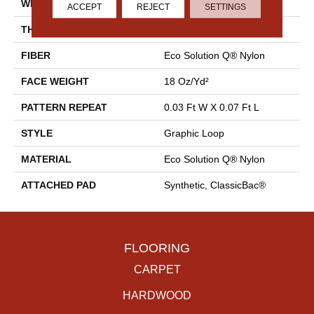
WIDTH
12 Ft
ACCEPT
REJECT
SETTINGS
THICKNESS
0.123 In
FIBER
Eco Solution Q® Nylon
FACE WEIGHT
18 Oz/yd²
PATTERN REPEAT
0.03 Ft W X 0.07 Ft L
STYLE
Graphic Loop
MATERIAL
Eco Solution Q® Nylon
ATTACHED PAD
Synthetic, ClassicBac®
FLOORING
CARPET
HARDWOOD