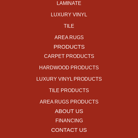
LAMINATE
LUXURY VINYL
TILE
AREA RUGS
PRODUCTS
CARPET PRODUCTS
HARDWOOD PRODUCTS
LUXURY VINYL PRODUCTS
TILE PRODUCTS
AREA RUGS PRODUCTS
ABOUT US
FINANCING
CONTACT US