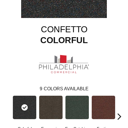
CONFETTO
COLORFUL
9
COLORS AVAILABLE