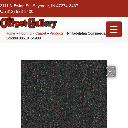
2111 N Ewing St., Seymour, IN 47274-3467
(812) 523-3400
Home
»
Flooring
»
Carpet
»
Products
»
Philadelphia Commercial Confetto
Colorful 88510_54988