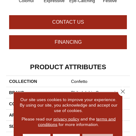
Colorful
Expressive
Eye-Catching
Festive
Fl
CONTACT US
FINANCING
PRODUCT ATTRIBUTES
COLLECTION
Confetto
Close 
BRAND
Philadelphia Commercial
Our site uses cookies to improve your experience.
CONSTRUCTION
Graphic Loop
By using our site, you acknowledge and accept our
use of cookies.
APPLICATION
Commercial
Please read our
privacy policy
and the
terms and
conditions
for more information.
SIZE
12 Ft